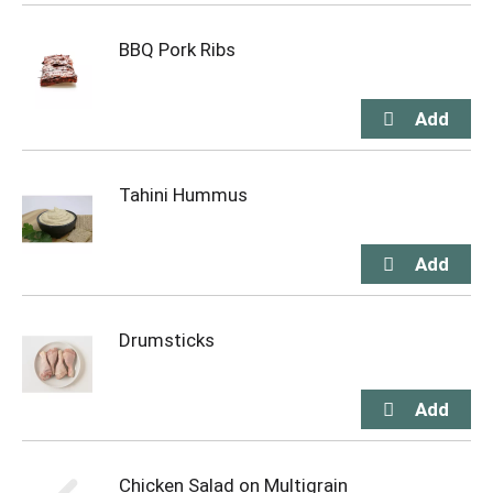
BBQ Pork Ribs
Tahini Hummus
Drumsticks
Chicken Salad on Multigrain