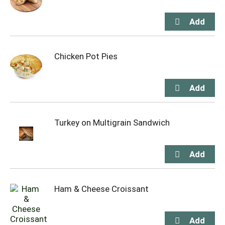
Chicken Pot Pies
Turkey on Multigrain Sandwich
Ham & Cheese Croissant