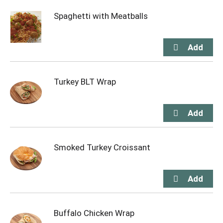
Spaghetti with Meatballs
Turkey BLT Wrap
Smoked Turkey Croissant
Buffalo Chicken Wrap