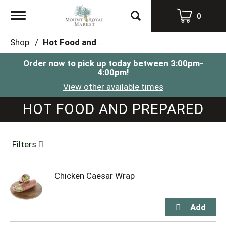
Toggle
0
navigation
Shop
/
Hot Food and Prepared
Order now to pick up today between
3:00pm-
4:00pm
!
View other available times
HOT FOOD AND PREPARED
Filters
Chicken Caesar Wrap