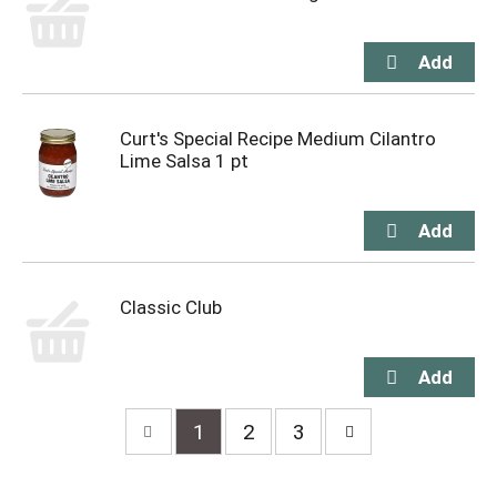
Curt's Special Recipe Medium Cilantro
Lime Salsa 1 pt
Classic Club
1
2
3