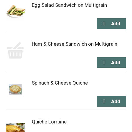
Egg Salad Sandwich on Multigrain
Ham & Cheese Sandwich on Multigrain
Spinach & Cheese Quiche
Quiche Lorraine