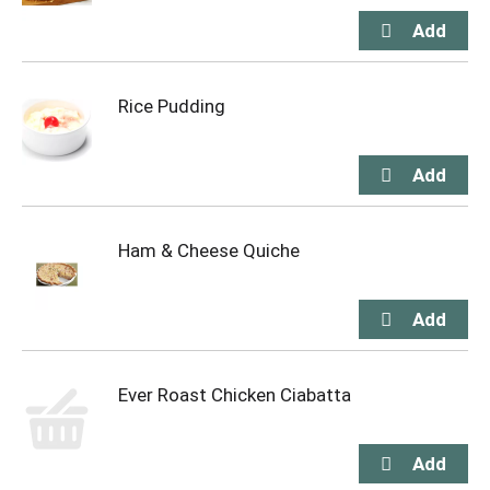
Rice Pudding
Ham & Cheese Quiche
Ever Roast Chicken Ciabatta