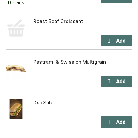
Roast Beef Croissant
Pastrami & Swiss on Multigrain
Deli Sub