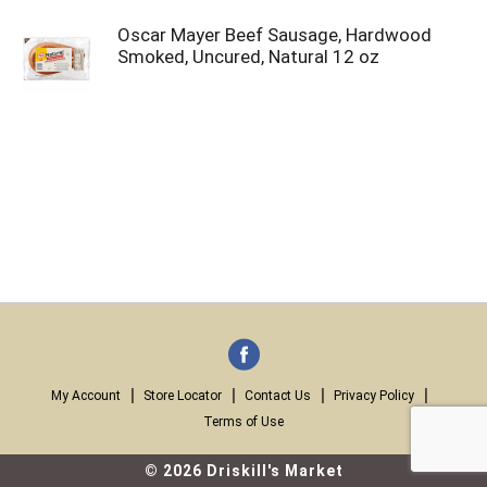
Oscar Mayer Beef Sausage, Hardwood
Smoked, Uncured, Natural 12 oz
My Account
Store Locator
Contact Us
Privacy Policy
Terms of Use
© 2026 Driskill's Market