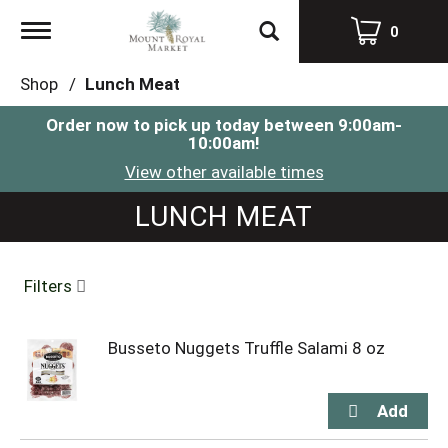
Toggle
0
navigation
Shop
/
Lunch Meat
Order now to pick up today between
9:00am-
10:00am
!
View other available times
LUNCH MEAT
Filters
Busseto Nuggets Truffle Salami 8 oz