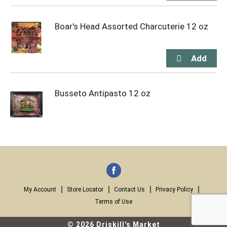
Boar's Head Assorted Charcuterie 12 oz
Busseto Antipasto 12 oz
My Account
Store Locator
Contact Us
Privacy Policy
Terms of Use
© 2026 Driskill's Market