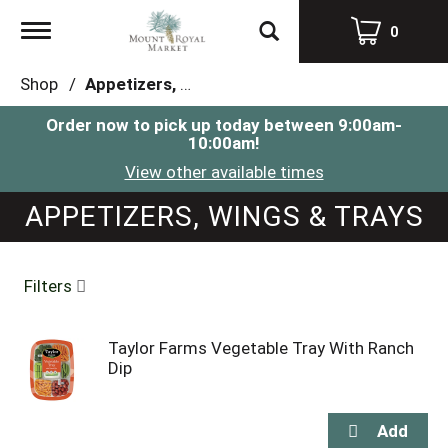
Toggle
0
navigation
Shop
/
Appetizers, Wings & Trays
Order now to pick up today between
9:00am-
10:00am
!
View other available times
APPETIZERS, WINGS & TRAYS
Filters
Taylor Farms Vegetable Tray With Ranch
Dip