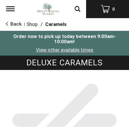
Toggle
0
navigation
Back
Shop
/
Caramels
|
Order now to pick up today between
9:00am-
10:00am
!
View other available times
DELUXE CARAMELS