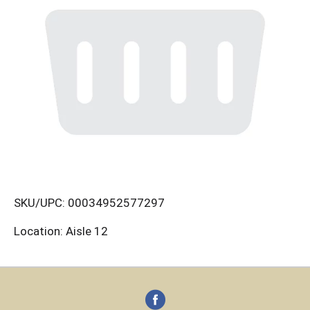
SKU/UPC: 00034952577297
Location: Aisle 12