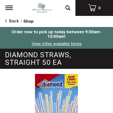
Toggle
0
navigation
Back
Shop
|
Order now to pick up today between
9:00am-
10:00am
!
View other available times
DIAMOND STRAWS,
STRAIGHT 50 EA