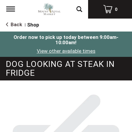
Toggle
0
navigation
Back
Shop
|
Order now to pick up today between
9:00am-
10:00am
!
View other available times
DOG LOOKING AT STEAK IN
FRIDGE