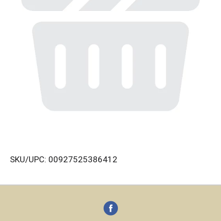
SKU/UPC: 00927525386412