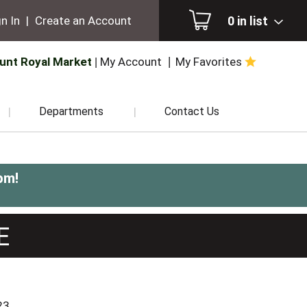
0
in list
n In
|
Create an Account
unt Royal Market
My Account
My Favorites
Departments
Contact Us
pm
!
E
23