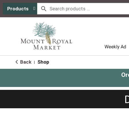
Products
Weekly Ad
Back
Shop
|
Or