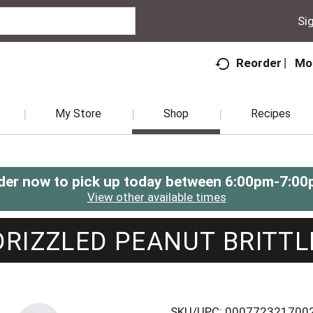
Sig
Mo
Reorder
My Store
Shop
Recipes
der now to pick up today between
6:00pm-7:00
View other available times
DRIZZLED PEANUT BRITTL
SKU/UPC: 000772321700