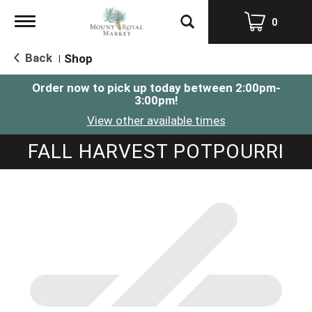
Toggle
0
navigation
Back
Shop
|
Order now to pick up today between
2:00pm-
3:00pm
!
View other available times
FALL HARVEST POTPOURRI