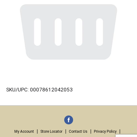
SKU/UPC: 00078612042053
My Account
Store Locator
Contact Us
Privacy Policy