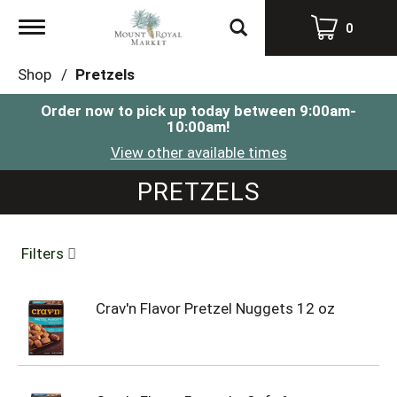
Toggle
0
navigation
Shop
/
Pretzels
Order now to pick up today between
9:00am-
10:00am
!
View other available times
PRETZELS
Filters
Crav'n Flavor Pretzel Nuggets 12 oz