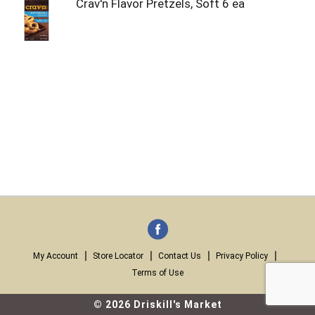
Crav'n Flavor Pretzels, Soft 6 ea
My Account
Store Locator
Contact Us
Privacy Policy
Terms of Use
© 2026 Driskill's Market