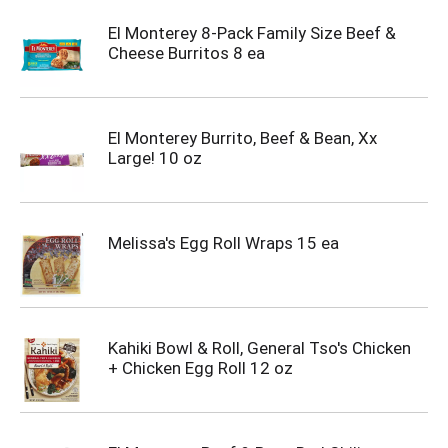
El Monterey 8-Pack Family Size Beef &
Cheese Burritos 8 ea
El Monterey Burrito, Beef & Bean, Xx
Large! 10 oz
Melissa's Egg Roll Wraps 15 ea
Kahiki Bowl & Roll, General Tso's Chicken
+ Chicken Egg Roll 12 oz