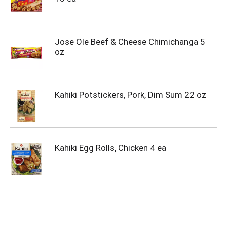
Jose Ole Beef & Cheese Chimichanga 5
oz
Kahiki Potstickers, Pork, Dim Sum 22 oz
Kahiki Egg Rolls, Chicken 4 ea