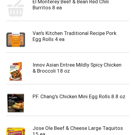
El Monterey Beef & Bean Red Chili
Burritos 8 ea
Van's Kitchen Traditional Recipe Pork
Egg Rolls 4 ea
Innov Asian Entree Mildly Spicy Chicken
& Broccoli 18 oz
P.F. Chang's Chicken Mini Egg Rolls 8.8 oz
Jose Ole Beef & Cheese Large Taquitos
15 ea