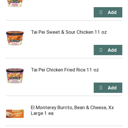
Tai Pei Sweet & Sour Chicken 11 oz
Tai Pei Chicken Fried Rice 11 oz
El Monterey Burrito, Bean & Cheese, Xx
Large 1 ea