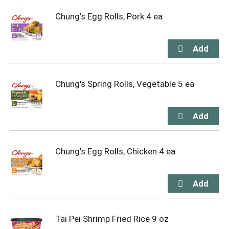
Chung's Egg Rolls, Pork 4 ea
Chung's Spring Rolls, Vegetable 5 ea
Chung's Egg Rolls, Chicken 4 ea
Tai Pei Shrimp Fried Rice 9 oz