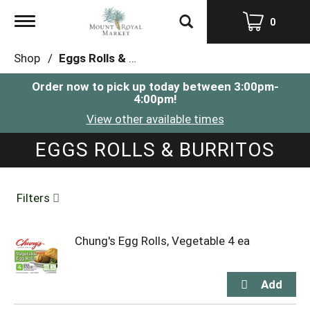
Toggle
0
navigation
Shop
/
Eggs Rolls & Burritos
Order now to pick up today between
3:00pm-
4:00pm
!
View other available times
EGGS ROLLS & BURRITOS
Filters
Chung's Egg Rolls, Vegetable 4 ea