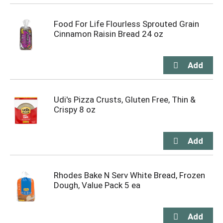
Food For Life Flourless Sprouted Grain
Cinnamon Raisin Bread 24 oz
Udi's Pizza Crusts, Gluten Free, Thin &
Crispy 8 oz
Rhodes Bake N Serv White Bread, Frozen
Dough, Value Pack 5 ea