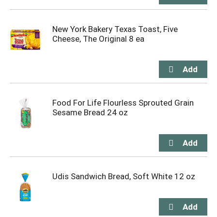
New York Bakery Texas Toast, Five
Cheese, The Original 8 ea
Food For Life Flourless Sprouted Grain
Sesame Bread 24 oz
Udis Sandwich Bread, Soft White 12 oz