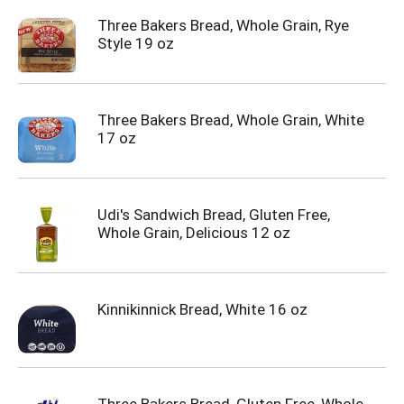
Three Bakers Bread, Whole Grain, Rye
Style 19 oz
Three Bakers Bread, Whole Grain, White
17 oz
Udi's Sandwich Bread, Gluten Free,
Whole Grain, Delicious 12 oz
Kinnikinnick Bread, White 16 oz