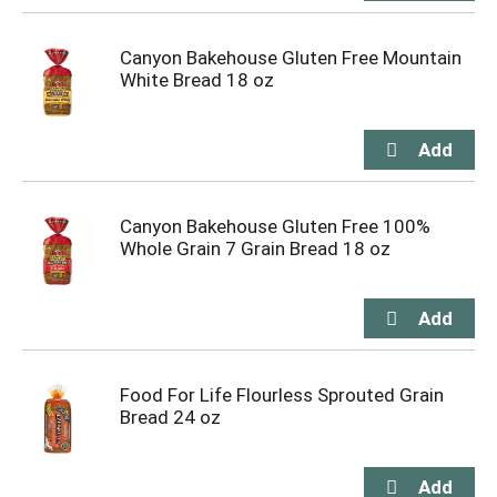
Canyon Bakehouse Gluten Free Mountain
White Bread 18 oz
Canyon Bakehouse Gluten Free 100%
Whole Grain 7 Grain Bread 18 oz
Food For Life Flourless Sprouted Grain
Bread 24 oz