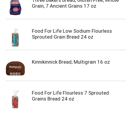
Three Bakers Bread, Gluten Free, Whole
Grain, 7 Ancient Grains 17 oz
Food For Life Low Sodium Flourless
Sprouted Grain Bread 24 oz
Kinnikinnick Bread, Multigrain 16 oz
Food For Life Flourless 7 Sprouted
Grains Bread 24 oz