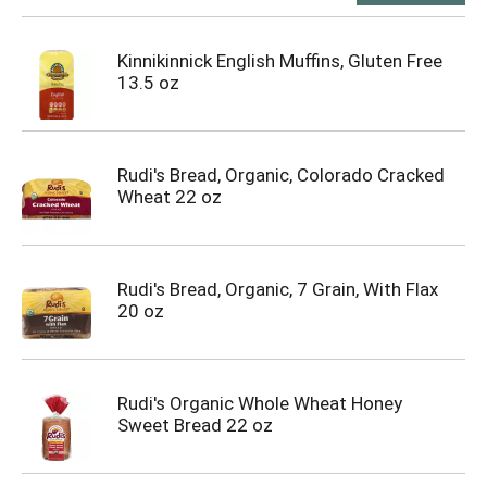
Kinnikinnick English Muffins, Gluten Free
13.5 oz
Rudi's Bread, Organic, Colorado Cracked
Wheat 22 oz
Rudi's Bread, Organic, 7 Grain, With Flax
20 oz
Rudi's Organic Whole Wheat Honey
Sweet Bread 22 oz