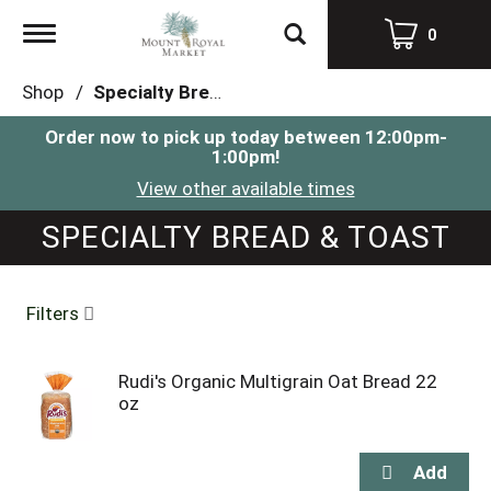
Toggle
0
navigation
Shop
/
Specialty Bread & Toast
Order now to pick up today between
12:00pm-
1:00pm
!
View other available times
SPECIALTY BREAD & TOAST
Filters
Rudi's Organic Multigrain Oat Bread 22
oz