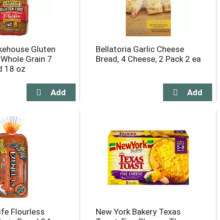
kehouse Gluten
Bellatoria Garlic Cheese
Whole Grain 7
Bread, 4 Cheese, 2 Pack 2 ea
d 18 oz
fe Flourless
New York Bakery Texas