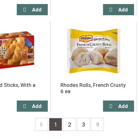
d Sticks, With a
Rhodes Rolls, French Crusty
6 ea
1
2
3