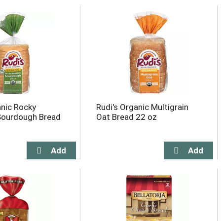
anic Rocky
Rudi's Organic Multigrain
Sourdough Bread
Oat Bread 22 oz