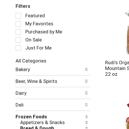
Filters
Selection
Featured
of
My Favorites
the
following
Purchased by Me
checkbox
On Sale
filters
Just For Me
will
refresh
the
All Categories
Rudi's Org
page
Selection
Mountain 
Bakery
with
of
22 oz
new
the
Beer, Wine & Spirits
results.
following
department
Dairy
categories
will
Deli
refresh
the
Frozen Foods
page
Appetizers & Snacks
with
Bread & Dough