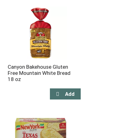
will
will
refresh
refresh
the
the
page
page
with
with
the
sorted
selected
results
amount
of
results
Canyon Bakehouse Gluten
Free Mountain White Bread
18 oz