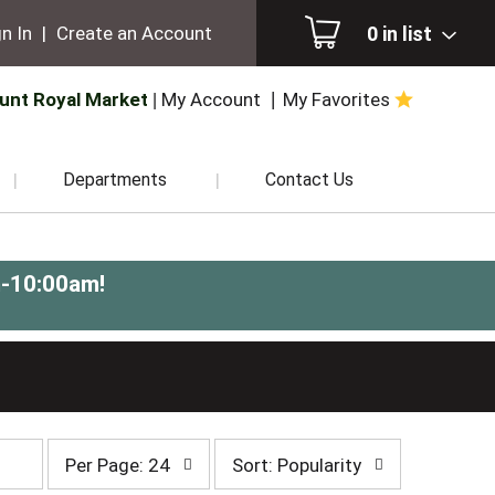
0
in list
n In
|
Create an Account
unt Royal Market
My Account
My Favorites
Departments
Contact Us
m-10:00am
!
per
sort
Per Page: 24
Sort: Popularity
page
by
selection
selection