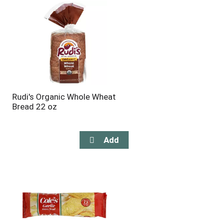
Rudi's Organic Whole Wheat
Bread 22 oz