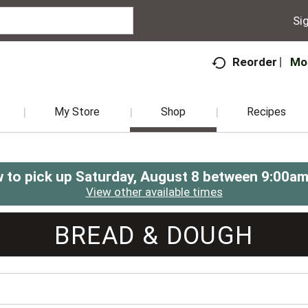
Sig
Mo
Reorder
My Store
Shop
Recipes
 to pick up
Saturday, August 8 between 9:00a
View other available times
BREAD & DOUGH