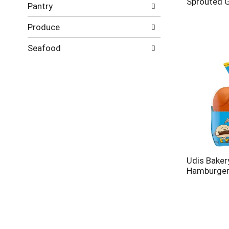
Sprouted G
Pantry
Produce
Seafood
Udis Baker
Hamburger