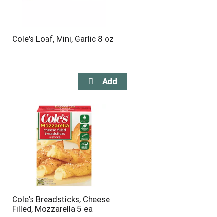
Cole's Loaf, Mini, Garlic 8 oz
Cole's Breadsticks, Cheese
Filled, Mozzarella 5 ea