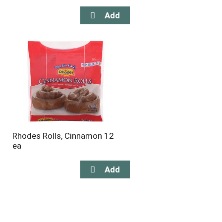
Rhodes Rolls, Cinnamon 12
ea