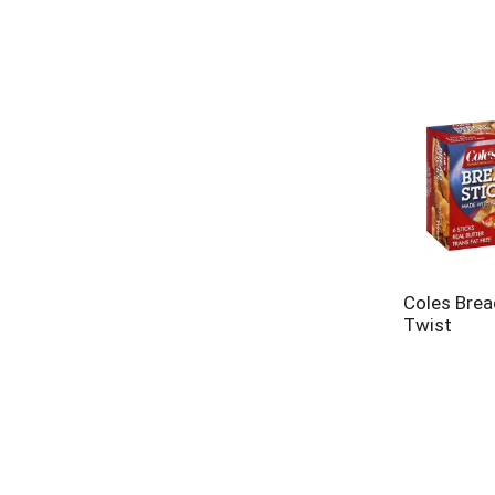
Coles Brea
Twist