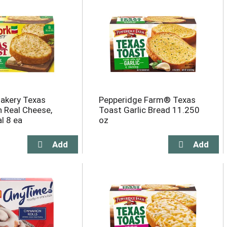
akery Texas
Pepperidge Farm® Texas
h Real Cheese,
Toast Garlic Bread 11.250
l 8 ea
oz