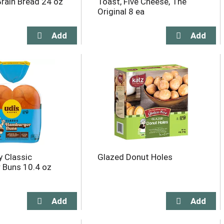
rain Bread 24 oz
Toast, Five Cheese, The
Original 8 ea
y Classic
Glazed Donut Holes
 Buns 10.4 oz