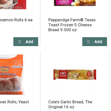
namon Rolls 6 ea
Pepperidge Farm® Texas
Toast Frozen 5 Cheese
Bread 9.500 oz
ner Rolls, Yeast
Cole's Garlic Bread, The
Original 16 oz