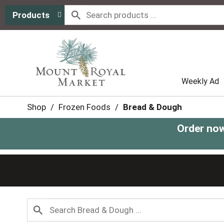
Products
Weekly Ad
Shop
/
Frozen Foods
/
Bread & Dough
Order now