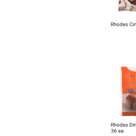
Rhodes Cin
Rhodes Din
36 ea