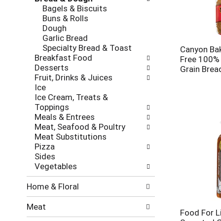
new
Bagels & Biscuits
results.
Buns & Rolls
Dough
Garlic Bread
Specialty Bread & Toast
Canyon Ba
Breakfast Food
Free 100% 
Desserts
Grain Brea
Fruit, Drinks & Juices
Ice
Ice Cream, Treats &
Toppings
Meals & Entrees
Meat, Seafood & Poultry
Meat Substitutions
Pizza
Sides
Vegetables
Home & Floral
Meat
Food For Li