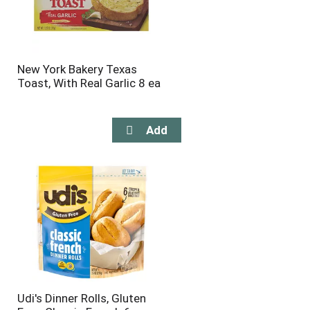
New York Bakery Texas
Toast, With Real Garlic 8 ea
Udi's Dinner Rolls, Gluten