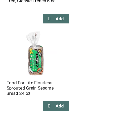
Free, Classic French 6 ea
Food For Life Flourless
Sprouted Grain Sesame
Bread 24 oz