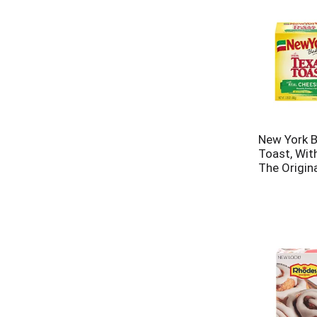
New York B
Toast, Wit
The Origina