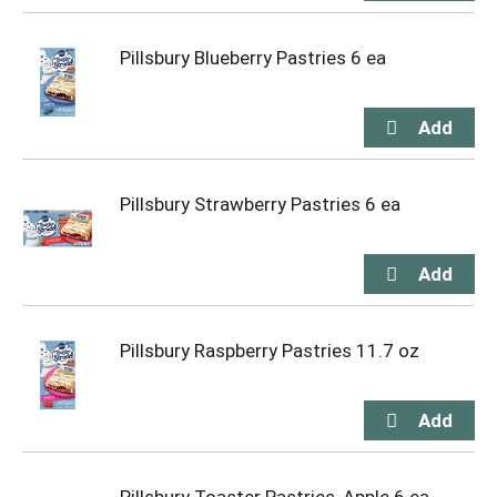
Pillsbury Blueberry Pastries 6 ea
Pillsbury Strawberry Pastries 6 ea
Pillsbury Raspberry Pastries 11.7 oz