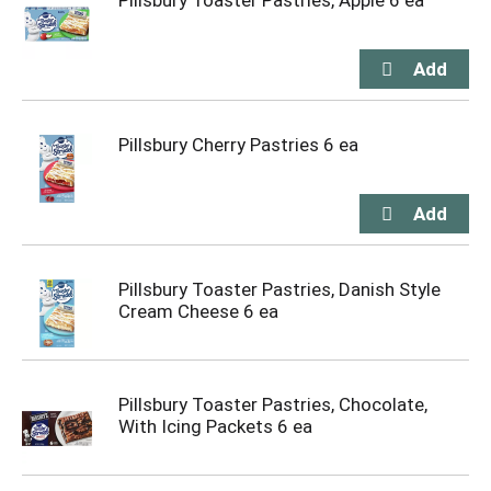
Pillsbury Toaster Pastries, Apple 6 ea
Pillsbury Cherry Pastries 6 ea
Pillsbury Toaster Pastries, Danish Style
Cream Cheese 6 ea
Pillsbury Toaster Pastries, Chocolate,
With Icing Packets 6 ea