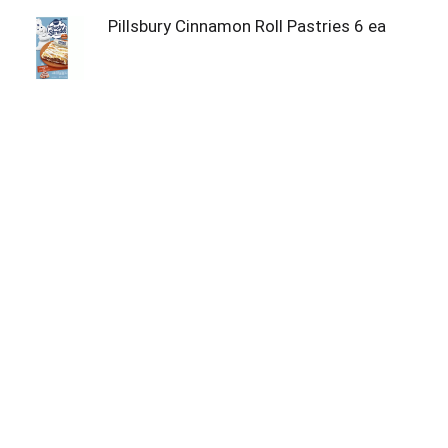
Pillsbury Cinnamon Roll Pastries 6 ea