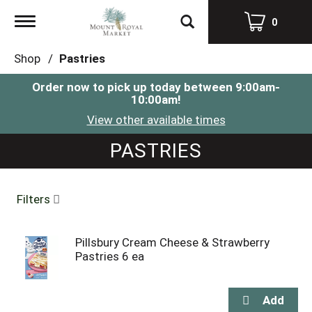
Toggle
0
navigation
Shop
/
Pastries
Order now to pick up today between
9:00am-
10:00am
!
View other available times
PASTRIES
Filters
Pillsbury Cream Cheese & Strawberry
Pastries 6 ea