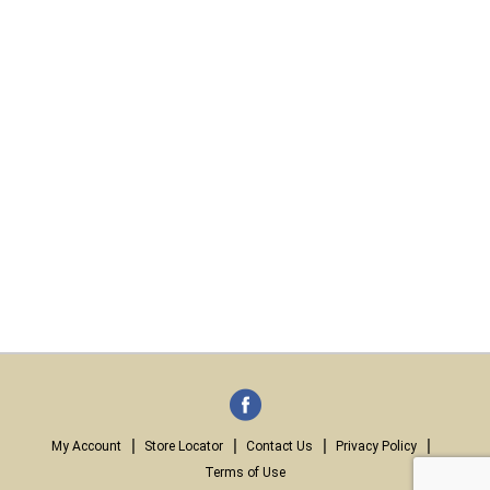
My Account
Store Locator
Contact Us
Privacy Policy
Terms of Use