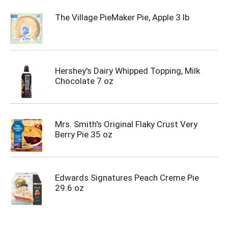
The Village PieMaker Pie, Apple 3 lb
Hershey's Dairy Whipped Topping, Milk
Chocolate 7 oz
Mrs. Smith's Original Flaky Crust Very
Berry Pie 35 oz
Edwards Signatures Peach Creme Pie
29.6 oz