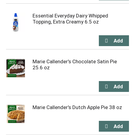
Essential Everyday Dairy Whipped
Topping, Extra Creamy 6.5 oz
Marie Callender's Chocolate Satin Pie
25.6 oz
Marie Callender's Dutch Apple Pie 38 oz