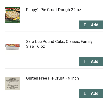
Pappy's Pie Crust Dough 22 oz
Sara Lee Pound Cake, Classic, Family
Size 16 oz
Gluten Free Pie Crust - 9 inch