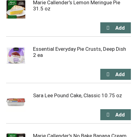
Marie Callender's Lemon Meringue Pie
31.5 oz
Essential Everyday Pie Crusts, Deep Dish
2 ea
Sara Lee Pound Cake, Classic 10.75 oz
Marie Callender's No Bake Banana Cream