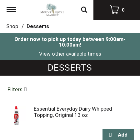
Toggle
0
navigation
Shop
/
Desserts
Order now to pick up today between
9:00am-
10:00am
!
View other available times
DESSERTS
Filters
Essential Everyday Dairy Whipped
Topping, Original 13 oz