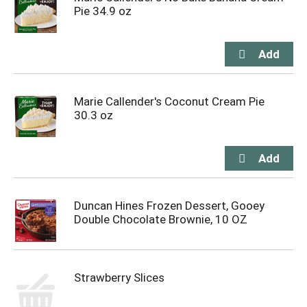
Pie 34.9 oz
Marie Callender's Coconut Cream Pie
30.3 oz
Duncan Hines Frozen Dessert, Gooey
Double Chocolate Brownie, 10 OZ
Strawberry Slices