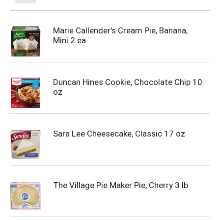
Marie Callender's Cream Pie, Banana,
Mini 2 ea
Duncan Hines Cookie, Chocolate Chip 10
oz
Sara Lee Cheesecake, Classic 17 oz
The Village Pie Maker Pie, Cherry 3 lb