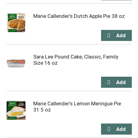
Marie Callender's Dutch Apple Pie 38 oz
Sara Lee Pound Cake, Classic, Family
Size 16 oz
Marie Callender's Lemon Meringue Pie
31.5 oz