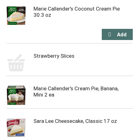
Marie Callender's Coconut Cream Pie
30.3 oz
Strawberry Slices
Marie Callender's Cream Pie, Banana,
Mini 2 ea
Sara Lee Cheesecake, Classic 17 oz