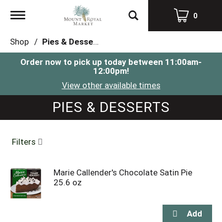
Toggle
0
navigation
Shop
/
Pies & Desserts
Order now to pick up today between
11:00am-
12:00pm
!
View other available times
PIES & DESSERTS
Filters
Marie Callender's Chocolate Satin Pie
25.6 oz