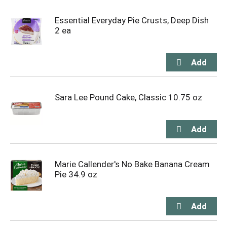
Essential Everyday Pie Crusts, Deep Dish
2 ea
Sara Lee Pound Cake, Classic 10.75 oz
Marie Callender's No Bake Banana Cream
Pie 34.9 oz