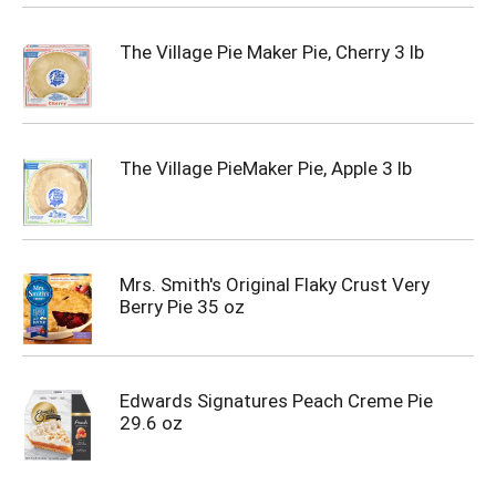
The Village Pie Maker Pie, Cherry 3 lb
The Village PieMaker Pie, Apple 3 lb
Mrs. Smith's Original Flaky Crust Very
Berry Pie 35 oz
Edwards Signatures Peach Creme Pie
29.6 oz