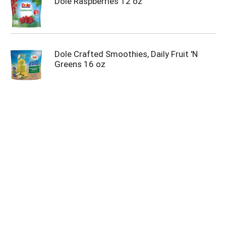
Dole Raspberries 12 oz
Dole Crafted Smoothies, Daily Fruit 'N
Greens 16 oz