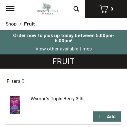
Toggle
0
navigation
Shop
/
Fruit
Order now to pick up today between
5:00pm-
6:00pm
!
View other available times
FRUIT
Filters
Wyman's Triple Berry 3 lb