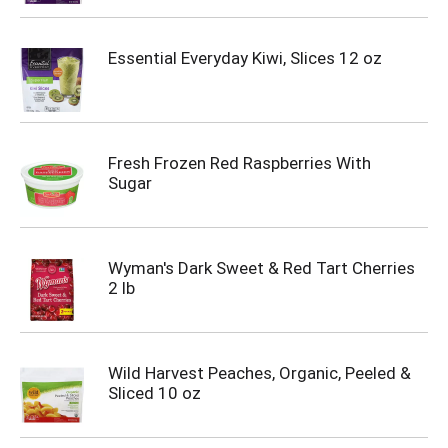
Essential Everyday Kiwi, Slices 12 oz
Fresh Frozen Red Raspberries With
Sugar
Wyman's Dark Sweet & Red Tart Cherries
2 lb
Wild Harvest Peaches, Organic, Peeled &
Sliced 10 oz