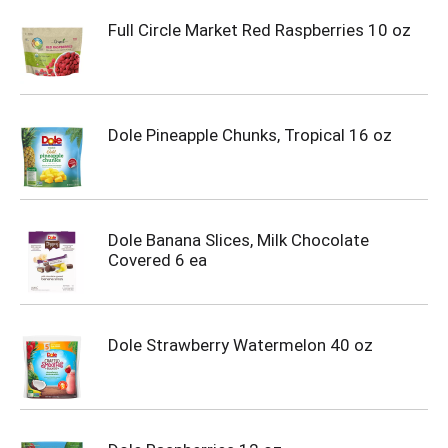
Full Circle Market Red Raspberries 10 oz
Dole Pineapple Chunks, Tropical 16 oz
Dole Banana Slices, Milk Chocolate
Covered 6 ea
Dole Strawberry Watermelon 40 oz