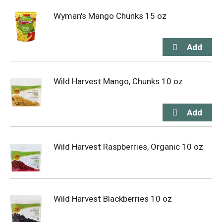
Wyman's Mango Chunks 15 oz
Wild Harvest Mango, Chunks 10 oz
Wild Harvest Raspberries, Organic 10 oz
Wild Harvest Blackberries 10 oz