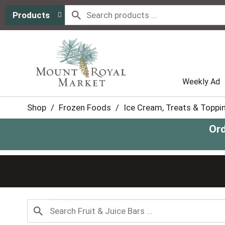
Products
Weekly Ad
Shop
/
Frozen Foods
/
Ice Cream, Treats & Toppi
Ord