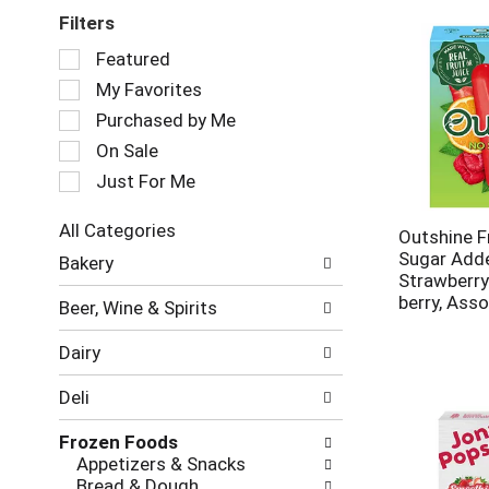
Filters
Selection
Featured
of
My Favorites
the
following
Purchased by Me
checkbox
On Sale
filters
Just For Me
will
refresh
the
All Categories
Outshine Fr
page
Selection
Sugar Add
Bakery
with
of
Strawberr
new
the
berry, Ass
Beer, Wine & Spirits
results.
following
department
Dairy
categories
will
Deli
refresh
the
Frozen Foods
page
Appetizers & Snacks
with
Bread & Dough