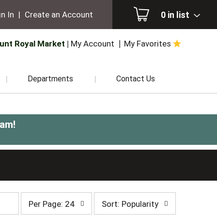
0
in list
n In
|
Create an Account
unt Royal Market
My Account
My Favorites
Departments
Contact Us
0am
!
per
sort
Per Page: 24
Sort: Popularity
page
by
selection
selection