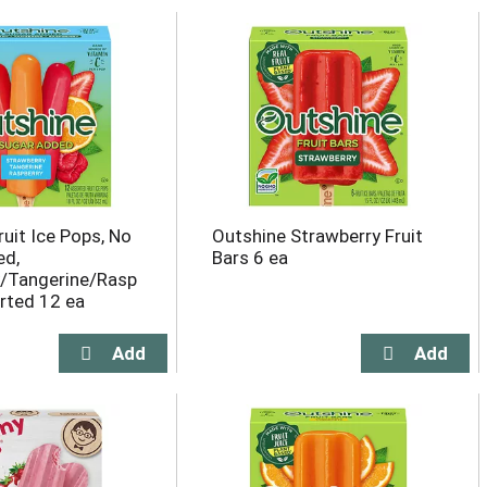
uit Ice Pops, No
Outshine Strawberry Fruit
ed,
Bars 6 ea
y/Tangerine/Rasp
orted 12 ea