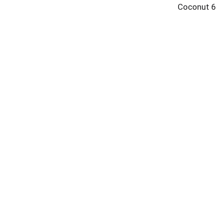
Coconut 6