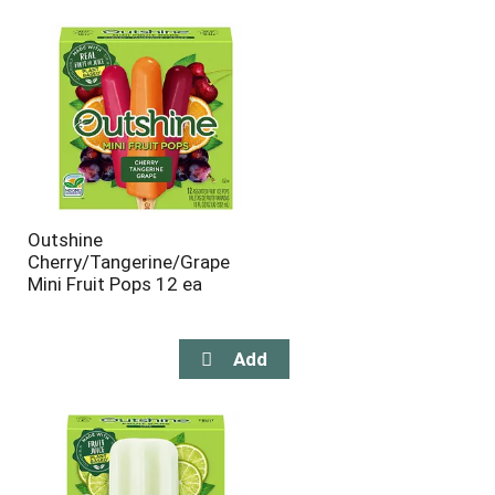
will
will
refresh
refresh
the
the
page
page
with
with
the
sorted
selected
results
amount
of
results
Outshine
Cherry/Tangerine/Grape
Mini Fruit Pops 12 ea