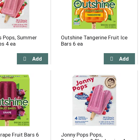
s Pops, Summer
Outshine Tangerine Fruit Ice
es 4 ea
Bars 6 ea
rape Fruit Bars 6
Jonny Pops Pops,