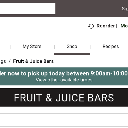
Sig
Mo
Reorder
My Store
Shop
Recipes
ngs
/
Fruit & Juice Bars
er now to pick up today between
9:00am-10:0
View other available times
FRUIT & JUICE BARS