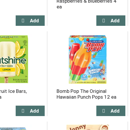
Raspberries & Blueberries 4
ea
uit Ice Bars,
Bomb Pop The Original
a
Hawaiian Punch Pops 12 ea