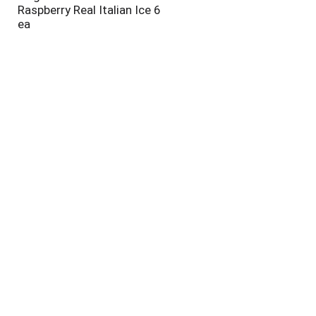
Raspberry Real Italian Ice 6
ea