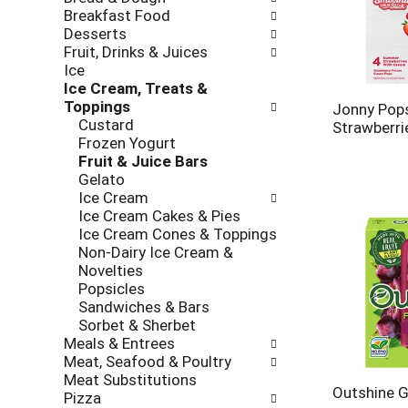
new
Breakfast Food
results.
Desserts
Fruit, Drinks & Juices
Ice
Ice Cream, Treats &
Toppings
Jonny Pop
Custard
Strawberri
Frozen Yogurt
Fruit & Juice Bars
Gelato
Ice Cream
Ice Cream Cakes & Pies
Ice Cream Cones & Toppings
Non-Dairy Ice Cream &
Novelties
Popsicles
Sandwiches & Bars
Sorbet & Sherbet
Meals & Entrees
Meat, Seafood & Poultry
Meat Substitutions
Outshine G
Pizza