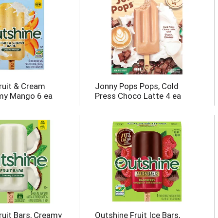
ruit & Cream
Jonny Pops Pops, Cold
my Mango 6 ea
Press Choco Latte 4 ea
ruit Bars, Creamy
Outshine Fruit Ice Bars,