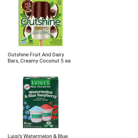
Outshine Fruit And Dairy
Bars, Creamy Coconut 5 ea
Luigi's Watermelon & Blue