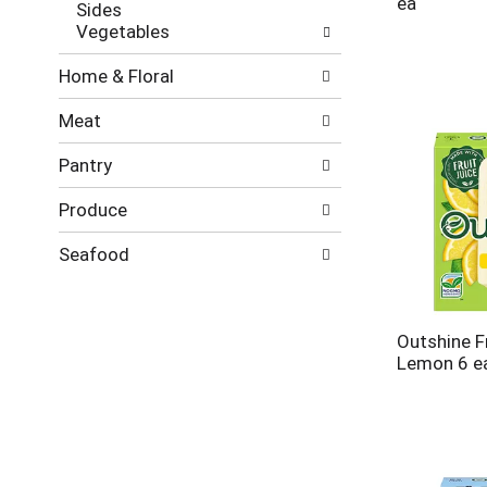
ea
Sides
Vegetables
Home & Floral
Meat
Pantry
Produce
Seafood
Outshine Fr
Lemon 6 e