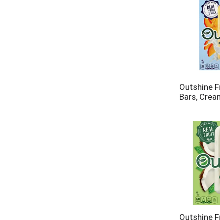
Outshine F
Bars, Crea
Outshine F