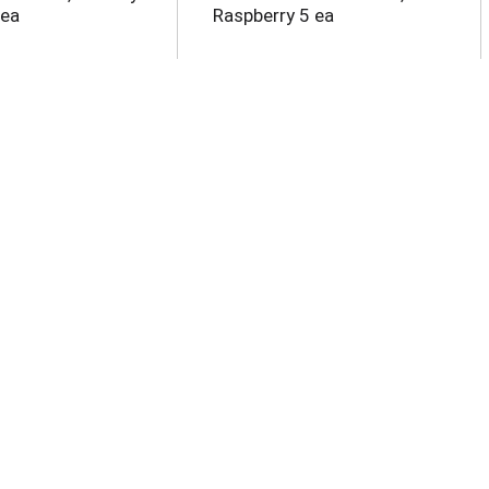
 ea
Raspberry 5 ea