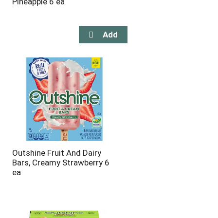
Pineapple 6 ea
Outshine Fruit And Dairy
Bars, Creamy Strawberry 6
ea