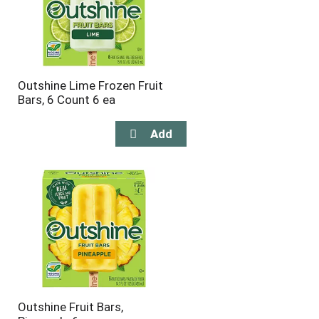
Outshine Lime Frozen Fruit
Bars, 6 Count 6 ea
Outshine Fruit Bars,