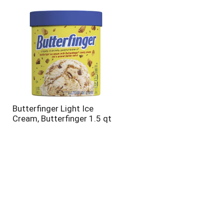
will
will
refresh
refresh
the
the
page
page
with
with
the
sorted
selected
results
amount
of
results
Butterfinger Light Ice
Cream, Butterfinger 1.5 qt