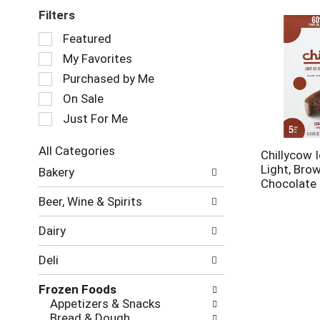
Filters
Selection
Featured
of
My Favorites
the
following
Purchased by Me
checkbox
On Sale
filters
Just For Me
will
refresh
the
All Categories
Chillycow 
page
Selection
Light, Bro
Bakery
with
of
Chocolate 
new
the
Beer, Wine & Spirits
results.
following
department
Dairy
categories
will
Deli
refresh
the
Frozen Foods
page
Appetizers & Snacks
with
Bread & Dough