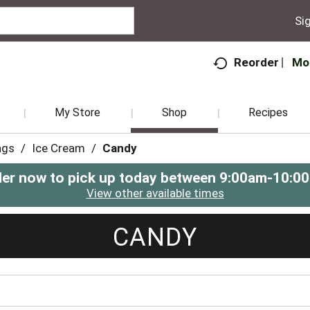
Sig
Mo
Reorder
My Store
Shop
Recipes
ngs
/
Ice Cream
/
Candy
er now to pick up today between
9:00am-10:0
View other available times
CANDY