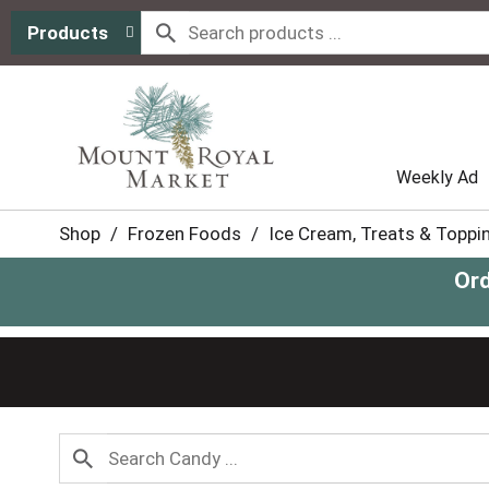
Products
Weekly Ad
Shop
/
Frozen Foods
/
Ice Cream, Treats & Toppi
Ord