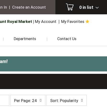
0
in list
n In
|
Create an Account
unt Royal Market
My Account
My Favorites
Departments
Contact Us
0am
!
per
sort
Per Page: 24
Sort: Popularity
page
by
selection
selection