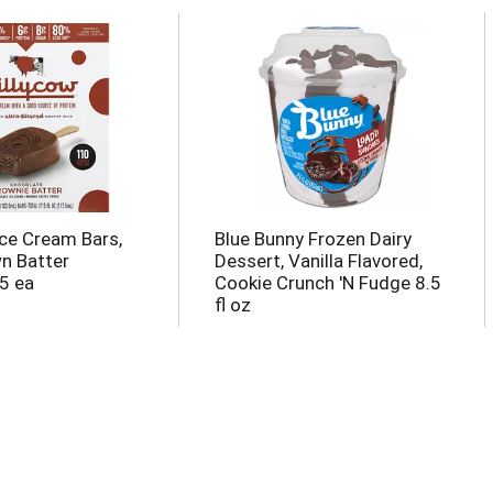
Ice Cream Bars,
Blue Bunny Frozen Dairy
wn Batter
Dessert, Vanilla Flavored,
5 ea
Cookie Crunch 'N Fudge 8.5
fl oz