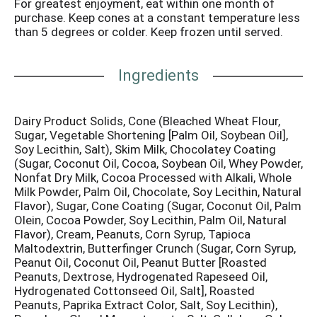
For greatest enjoyment, eat within one month of
chocolate coating topped with nuts. One of the
purchase. Keep cones at a constant temperature less
brothers wives said it looked like a fried chicken leg,
than 5 degrees or colder. Keep frozen until served.
thus the drumstick novelty was born! Today Nestle
Drumstick is America's no. 1 sundae cone. Inner units
not labeled for retail sale. Nutritional Compass:
Ingredients
Nestle - Good food, good life. Thoughtful Portion: 1
cone. These delicious treats are perfect for sharing
with family, friends and a fun activity. Good to Talk:
Dairy Product Solids, Cone (Bleached Wheat Flour,
Questions or comments? www.drumstick.com. Text
Sugar, Vegetable Shortening [Palm Oil, Soybean Oil],
or call us at 1-800-441-2525 anytime! Facebook.
Soy Lecithin, Salt), Skim Milk, Chocolatey Coating
100% recycled paperboard. Minimum 35% consumer
(Sugar, Coconut Oil, Cocoa, Soybean Oil, Whey Powder,
content. Please recycle this carton.
Nonfat Dry Milk, Cocoa Processed with Alkali, Whole
Milk Powder, Palm Oil, Chocolate, Soy Lecithin, Natural
Flavor), Sugar, Cone Coating (Sugar, Coconut Oil, Palm
Olein, Cocoa Powder, Soy Lecithin, Palm Oil, Natural
Flavor), Cream, Peanuts, Corn Syrup, Tapioca
Maltodextrin, Butterfinger Crunch (Sugar, Corn Syrup,
Peanut Oil, Coconut Oil, Peanut Butter [Roasted
Peanuts, Dextrose, Hydrogenated Rapeseed Oil,
Hydrogenated Cottonseed Oil, Salt], Roasted
Peanuts, Paprika Extract Color, Salt, Soy Lecithin),