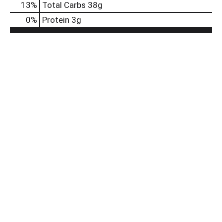
13
%
Total Carbs
38g
0
%
Protein
3g