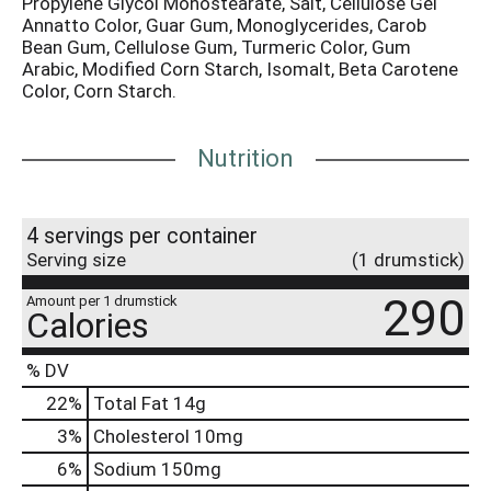
Propylene Glycol Monostearate, Salt, Cellulose Gel
Annatto Color, Guar Gum, Monoglycerides, Carob
Bean Gum, Cellulose Gum, Turmeric Color, Gum
Arabic, Modified Corn Starch, Isomalt, Beta Carotene
Color, Corn Starch.
Nutrition
4 servings per container
Serving size
(1 drumstick)
290
Amount per 1 drumstick
Calories
% DV
22
%
Total Fat
14g
3
%
Cholesterol
10mg
6
%
Sodium
150mg