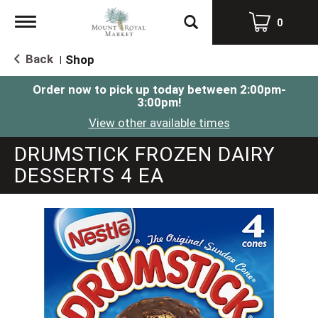
Toggle
0
navigation
Back
Shop
|
Order now to pick up today between
2:00pm-
3:00pm
!
View other available times
DRUMSTICK FROZEN DAIRY
DESSERTS 4 EA