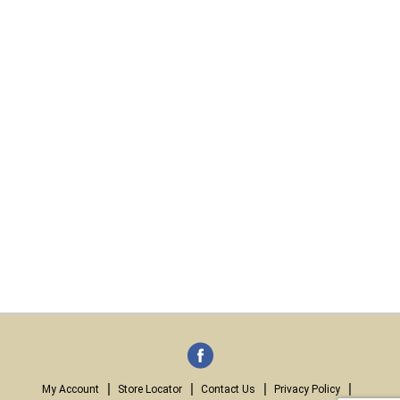
My Account
Store Locator
Contact Us
Privacy Policy