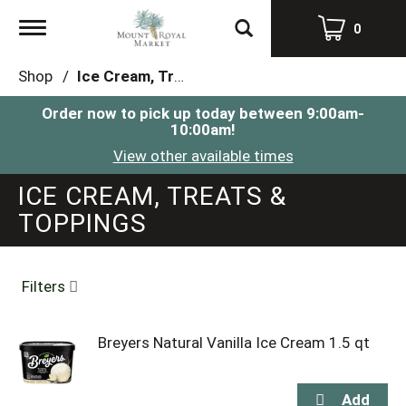
Toggle
0
navigation
Shop
/
Ice Cream, Treats & Toppings
Order now to pick up today between
9:00am-
10:00am
!
View other available times
ICE CREAM, TREATS &
TOPPINGS
Filters
Breyers Natural Vanilla Ice Cream 1.5 qt