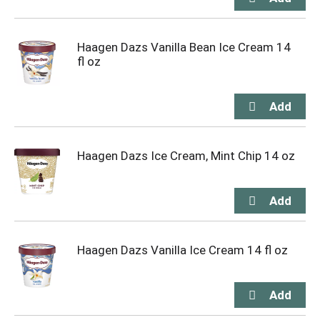
Haagen Dazs Vanilla Bean Ice Cream 14
fl oz
Haagen Dazs Ice Cream, Mint Chip 14 oz
Haagen Dazs Vanilla Ice Cream 14 fl oz