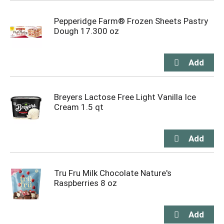
Pepperidge Farm® Frozen Sheets Pastry
Dough 17.300 oz
Breyers Lactose Free Light Vanilla Ice
Cream 1.5 qt
Tru Fru Milk Chocolate Nature's
Raspberries 8 oz