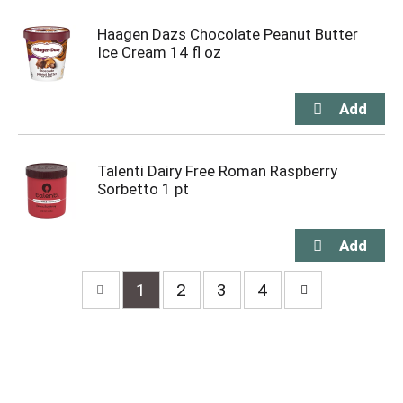
Haagen Dazs Chocolate Peanut Butter
Ice Cream 14 fl oz
Talenti Dairy Free Roman Raspberry
Sorbetto 1 pt
1
2
3
4