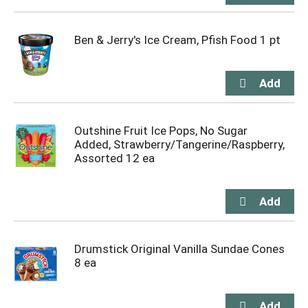
Ben & Jerry's Ice Cream, Pfish Food 1 pt
Outshine Fruit Ice Pops, No Sugar
Added, Strawberry/Tangerine/Raspberry,
Assorted 12 ea
Drumstick Original Vanilla Sundae Cones
8 ea