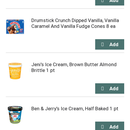
Drumstick Crunch Dipped Vanilla, Vanilla
Caramel And Vanilla Fudge Cones 8 ea
Jeni's Ice Cream, Brown Butter Almond
Brittle 1 pt
Ben & Jerry's Ice Cream, Half Baked 1 pt