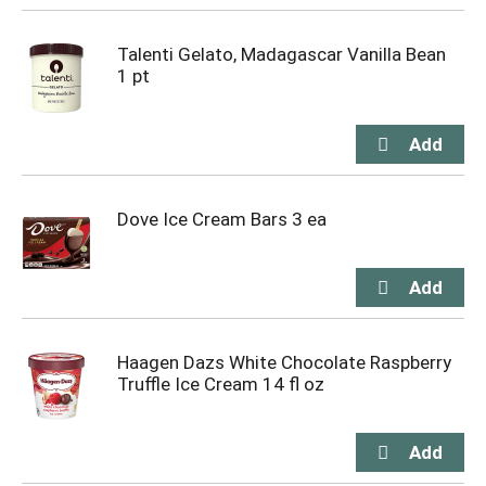
Talenti Gelato, Madagascar Vanilla Bean
1 pt
Dove Ice Cream Bars 3 ea
Haagen Dazs White Chocolate Raspberry
Truffle Ice Cream 14 fl oz