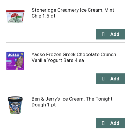
Stoneridge Creamery Ice Cream, Mint
Chip 1.5 qt
Yasso Frozen Greek Chocolate Crunch
Vanilla Yogurt Bars 4 ea
Ben & Jerry's Ice Cream, The Tonight
Dough 1 pt