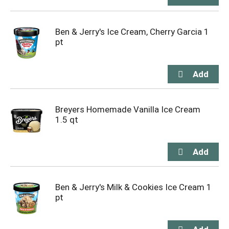
Ben & Jerry's Ice Cream, Cherry Garcia 1
pt
Breyers Homemade Vanilla Ice Cream
1.5 qt
Ben & Jerry's Milk & Cookies Ice Cream 1
pt