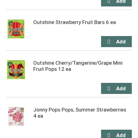
Outshine Strawberry Fruit Bars 6 ea
Outshine Cherry/Tangerine/Grape Mini
Fruit Pops 12 ea
Jonny Pops Pops, Summer Strawberries
4 ea