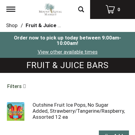
Toggle
0
navigation
Shop
/
Fruit & Juice Bars
Order now to pick up today between
9:00am-
10:00am
!
View other available times
FRUIT & JUICE BARS
Filters
Outshine Fruit Ice Pops, No Sugar
Added, Strawberry/Tangerine/Raspberry,
Assorted 12 ea