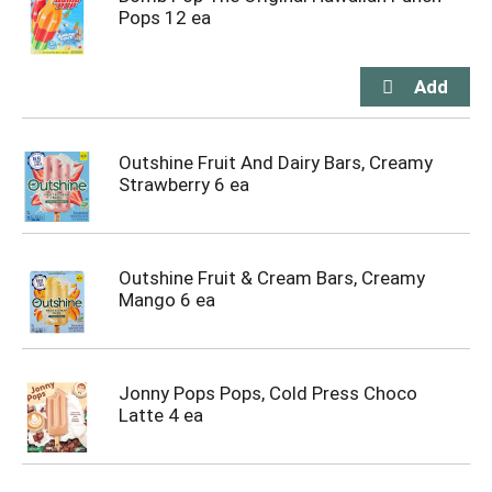
Pops 12 ea
Outshine Fruit And Dairy Bars, Creamy
Strawberry 6 ea
Outshine Fruit & Cream Bars, Creamy
Mango 6 ea
Jonny Pops Pops, Cold Press Choco
Latte 4 ea