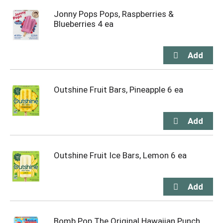
Jonny Pops Pops, Raspberries &
Blueberries 4 ea
Outshine Fruit Bars, Pineapple 6 ea
Outshine Fruit Ice Bars, Lemon 6 ea
Bomb Pop The Original Hawaiian Punch