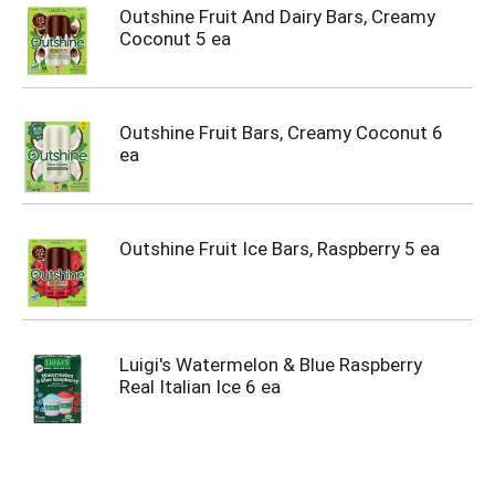
Outshine Fruit And Dairy Bars, Creamy
Coconut 5 ea
Outshine Fruit Bars, Creamy Coconut 6
ea
Outshine Fruit Ice Bars, Raspberry 5 ea
Luigi's Watermelon & Blue Raspberry
Real Italian Ice 6 ea