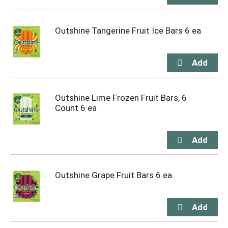
Outshine Tangerine Fruit Ice Bars 6 ea
Outshine Lime Frozen Fruit Bars, 6
Count 6 ea
Outshine Grape Fruit Bars 6 ea