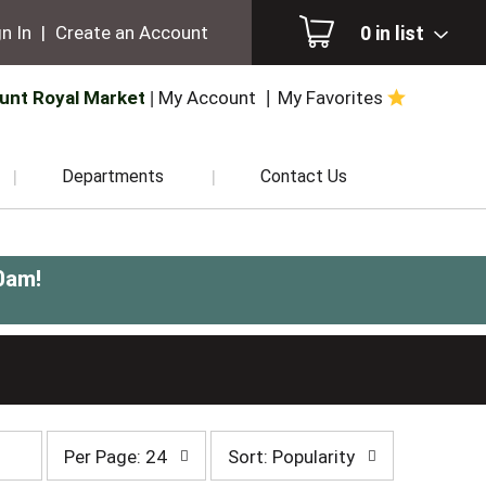
0
in list
n In
|
Create an Account
unt Royal Market
My Account
My Favorites
Departments
Contact Us
0am
!
per
sort
Per Page: 24
Sort: Popularity
page
by
selection
selection