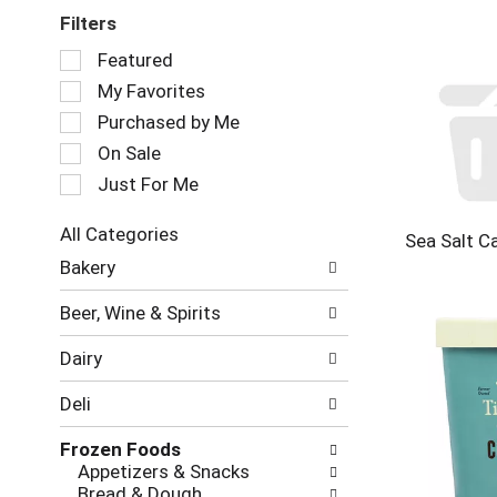
Filters
Selection
Featured
of
My Favorites
the
following
Purchased by Me
checkbox
On Sale
filters
Just For Me
will
refresh
the
All Categories
Sea Salt C
page
Selection
Bakery
with
of
new
the
Beer, Wine & Spirits
results.
following
department
Dairy
categories
will
Deli
refresh
the
Frozen Foods
page
Appetizers & Snacks
with
Bread & Dough