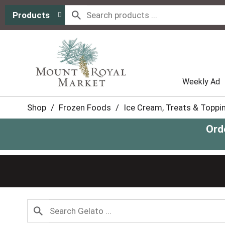
Products
Weekly Ad
Shop
/
Frozen Foods
/
Ice Cream, Treats & Toppi
Ord