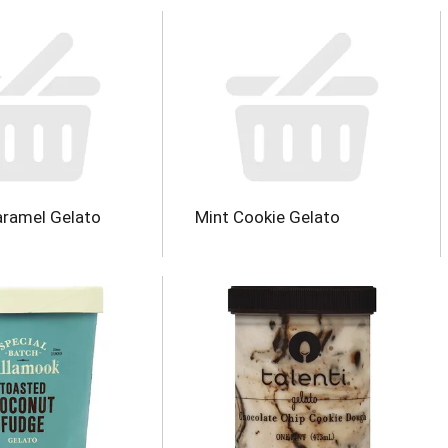
aramel Gelato
Mint Cookie Gelato