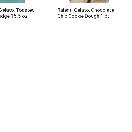
Gelato, Toasted
Talenti Gelato, Chocolate
udge 15.5 oz
Chip Cookie Dough 1 pt