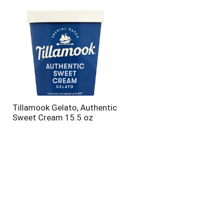
will
will
refresh
refresh
the
the
page
page
with
with
the
sorted
selected
results
amount
of
results
Tillamook Gelato, Authentic
Sweet Cream 15.5 oz