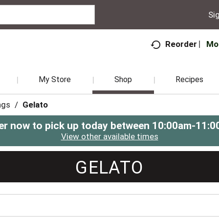
Sig
Mo
Reorder
My Store
Shop
Recipes
ngs
/
Gelato
er now to pick up today between
10:00am-11:0
View other available times
GELATO