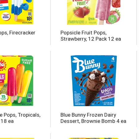
ops, Firecracker
Popsicle Fruit Pops,
Strawberry, 12 Pack 12 ea
e Pops, Tropicals,
Blue Bunny Frozen Dairy
 18 ea
Dessert, Brownie Bomb 4 ea