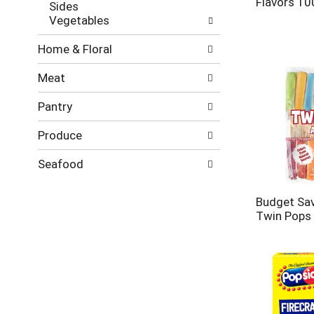
Flavors 10
Sides
Vegetables
Home & Floral
Meat
Pantry
Produce
Seafood
Budget Sa
Twin Pops