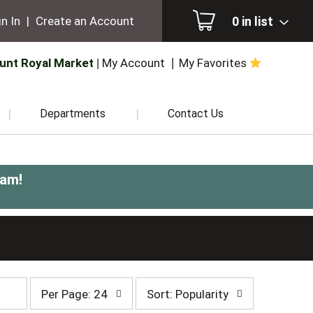
0
in list
n In
|
Create an Account
unt Royal Market
My Account
My Favorites
Departments
Contact Us
0am
!
per
sort
Per Page: 24
Sort: Popularity
page
by
selection
selection