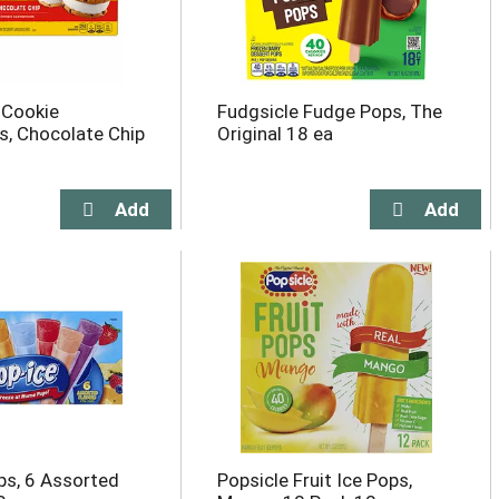
 Cookie
Fudgsicle Fudge Pops, The
, Chocolate Chip
Original 18 ea
ps, 6 Assorted
Popsicle Fruit Ice Pops,