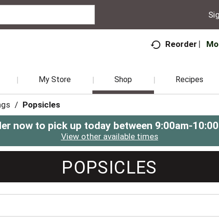
Sig
Mo
Reorder
My Store
Shop
Recipes
ngs
/
Popsicles
er now to pick up today between
9:00am-10:0
View other available times
POPSICLES