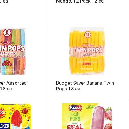
0 ea
Mango, 12 Pack 12 ea
ver Assorted
Budget Saver Banana Twin
 18 ea
Pops 18 ea