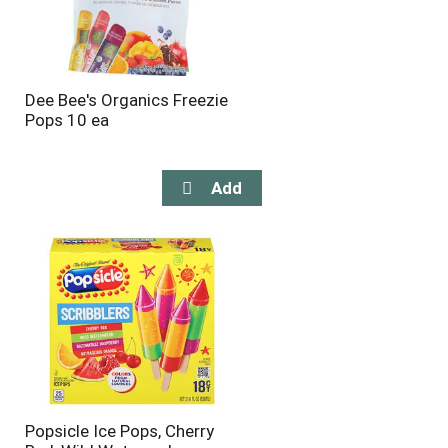
Dee Bee's Organics Freezie
Pops 10 ea
Popsicle Ice Pops, Cherry