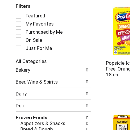
Filters
Selection
Featured
of
My Favorites
the
following
Purchased by Me
checkbox
On Sale
filters
Just For Me
will
refresh
the
All Categories
Popsicle I
page
Selection
Free, Oran
Bakery
with
of
18 ea
new
the
Beer, Wine & Spirits
results.
following
department
Dairy
categories
will
Deli
refresh
the
Frozen Foods
page
Appetizers & Snacks
with
Bread & Dough