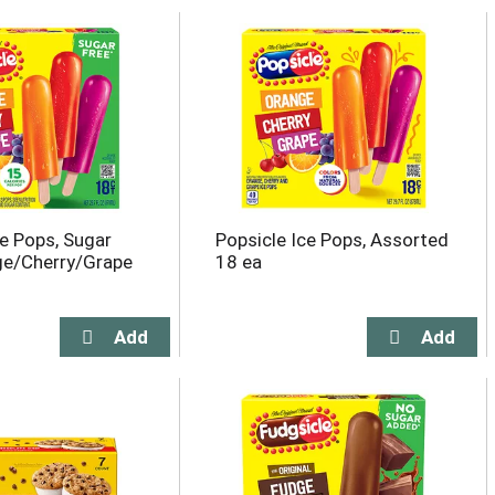
ce Pops, Sugar
Popsicle Ice Pops, Assorted
ge/Cherry/Grape
18 ea