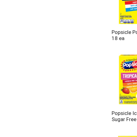
Popsicle P
18 ea
Popsicle Ic
Sugar Free