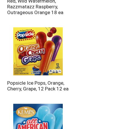
Red, Wild Watermelon,
Razzmatazz Raspberry,
Outrageous Orange 18 ea
Popsicle Ice Pops, Orange,
Cherry, Grape, 12 Pack 12 ea