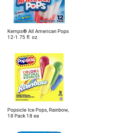
Kemps® All American Pops
12-1.75 fl. oz.
Popsicle Ice Pops, Rainbow,
18 Pack 18 ea