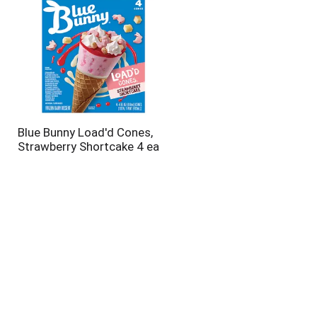
Blue Bunny Load'd Cones,
Strawberry Shortcake 4 ea