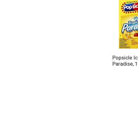
Popsicle Ic
Paradise, 