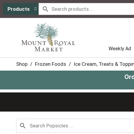
Products
Weekly Ad
Shop
/
Frozen Foods
/
Ice Cream, Treats & Toppi
Ord