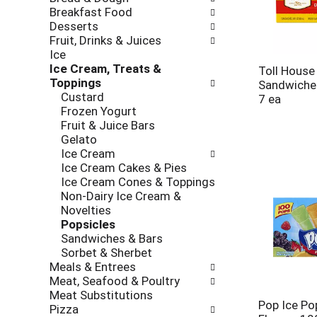
new
Breakfast Food
results.
Desserts
Fruit, Drinks & Juices
Ice
Ice Cream, Treats &
Toll House
Toppings
Sandwiches
Custard
7 ea
Frozen Yogurt
Fruit & Juice Bars
Gelato
Ice Cream
Ice Cream Cakes & Pies
Ice Cream Cones & Toppings
Non-Dairy Ice Cream &
Novelties
Popsicles
Sandwiches & Bars
Sorbet & Sherbet
Meals & Entrees
Meat, Seafood & Poultry
Meat Substitutions
Pop Ice Po
Pizza