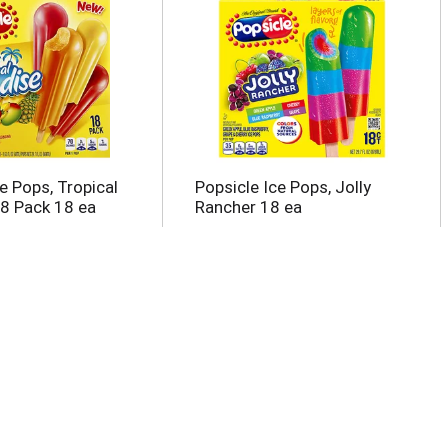
e Pops, Tropical
Popsicle Ice Pops, Jolly
18 Pack 18 ea
Rancher 18 ea