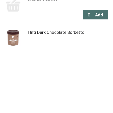
Tlnti Dark Chocolate Sorbetto