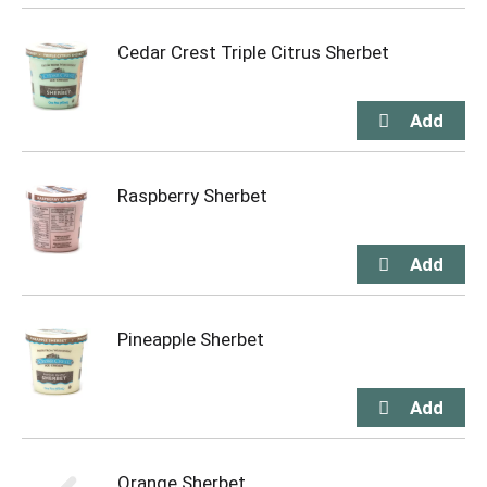
Cedar Crest Triple Citrus Sherbet
Raspberry Sherbet
Pineapple Sherbet
Orange Sherbet