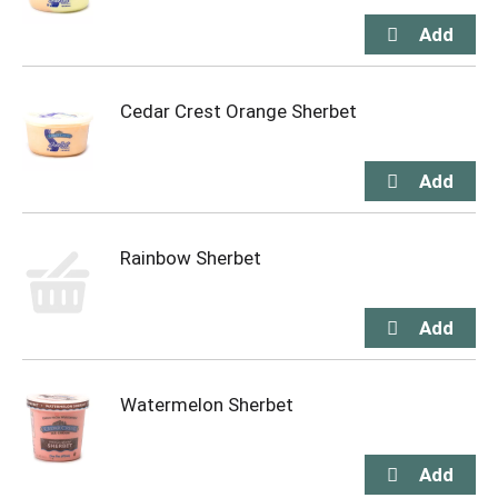
Cedar Crest Orange Sherbet
Rainbow Sherbet
Watermelon Sherbet