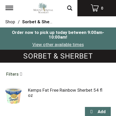
Toggle
0
navigation
Shop
/
Sorbet & Sherbet
Order now to pick up today between
9:00am-
10:00am
!
View other available times
SORBET & SHERBET
Filters
Kemps Fat Free Rainbow Sherbet 54 fl
oz