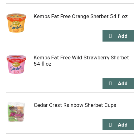
Kemps Fat Free Orange Sherbet 54 fl oz
Kemps Fat Free Wild Strawberry Sherbet
54 fl oz
Cedar Crest Rainbow Sherbet Cups