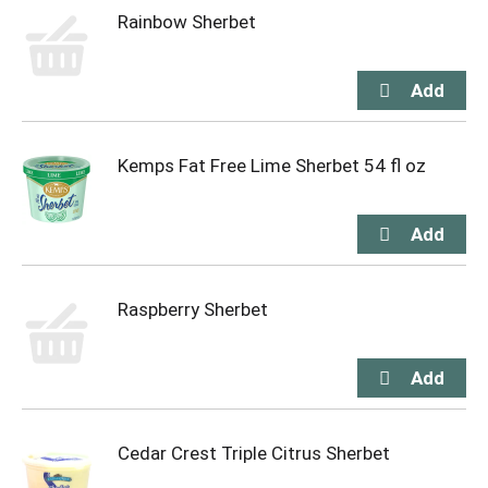
Rainbow Sherbet
Kemps Fat Free Lime Sherbet 54 fl oz
Raspberry Sherbet
Cedar Crest Triple Citrus Sherbet