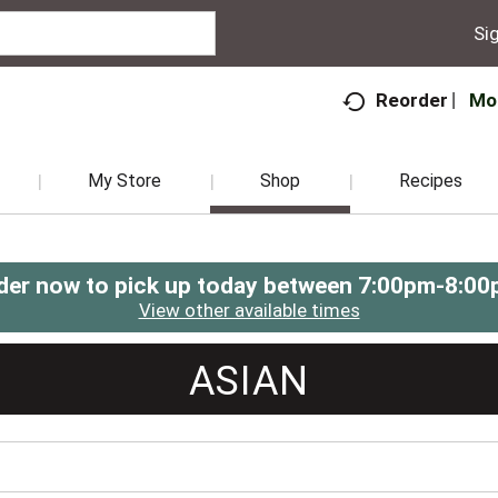
Sig
Mo
Reorder
My Store
Shop
Recipes
der now to pick up today between
7:00pm-8:00
View other available times
ASIAN