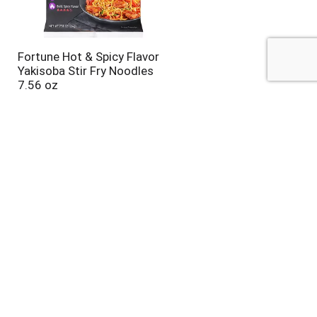
Fortune Hot & Spicy Flavor
Yakisoba Stir Fry Noodles
7.56 oz
Sun Luck Five Spice, Chinese
Style 2 oz