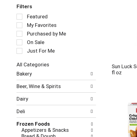
Filters
Selection
Featured
of
My Favorites
the
following
Purchased by Me
checkbox
On Sale
filters
Just For Me
will
refresh
the
All Categories
Sun Luck S
page
Selection
fl oz
Bakery
with
of
new
the
Beer, Wine & Spirits
results.
following
department
Dairy
categories
will
Deli
refresh
the
Frozen Foods
page
Appetizers & Snacks
with
Bread & Dough