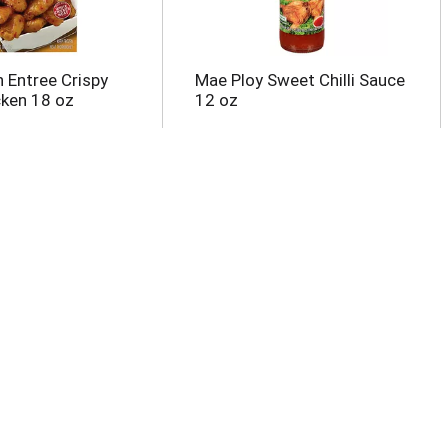
n Entree Crispy
Mae Ploy Sweet Chilli Sauce
ken 18 oz
12 oz
r Fry Noodle,
Marie Callender's Sweet
Soy Ginger 7.7 oz
Pineapple Chicken Teriyaki