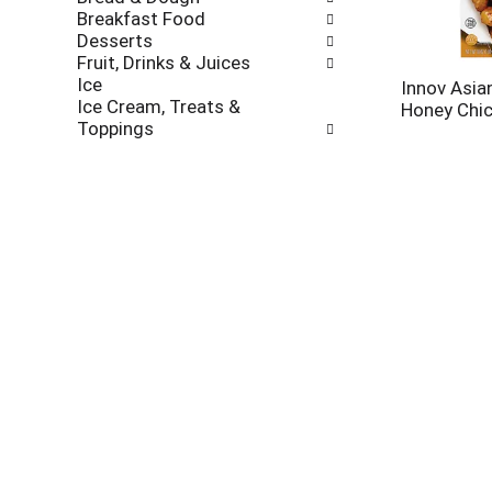
new
Breakfast Food
results.
Desserts
Fruit, Drinks & Juices
Ice
Innov Asia
Ice Cream, Treats &
Honey Chic
Toppings
Meals & Entrees
Asian
Beef
Chicken
Corn Dogs
Easy Meals
Fish & Seafood
Healthier Options
International
Italian
Mexican
Organic
Pasta & Rice
Pot Pies
Fortune Sti
Sandwich, Wraps, Pockets
Yakisoba, 
Turkey