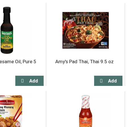
esame Oil, Pure 5
Amy's Pad Thai, Thai 9.5 oz