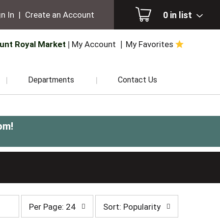
0
in list
n In
|
Create an Account
unt Royal Market
My Account
My Favorites
Departments
Contact Us
pm
!
per
sort
Per Page: 24
Sort: Popularity
page
by
selection
selection