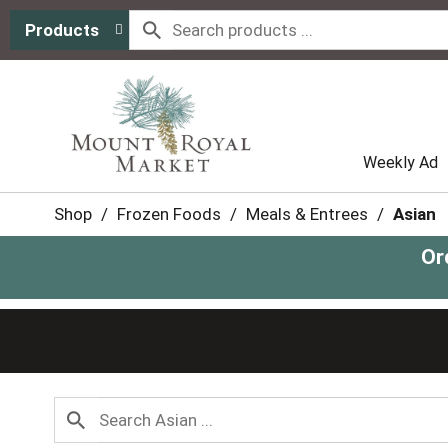
Products
Weekly Ad
Shop
/
Frozen Foods
/
Meals & Entrees
/
Asian
Or