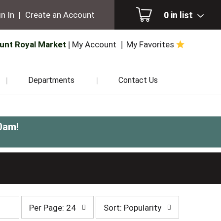
0
in list
n In
|
Create an Account
unt Royal Market
My Account
My Favorites
Departments
Contact Us
0am
!
per
sort
Per Page: 24
Sort: Popularity
page
by
selection
selection