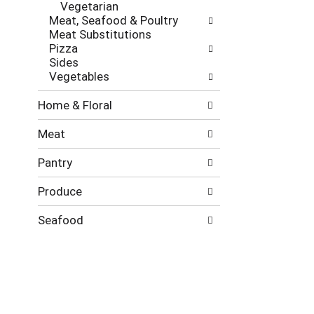
Vegetarian
Meat, Seafood & Poultry
Meat Substitutions
Pizza
Sides
Vegetables
Home & Floral
Meat
Pantry
Produce
Seafood