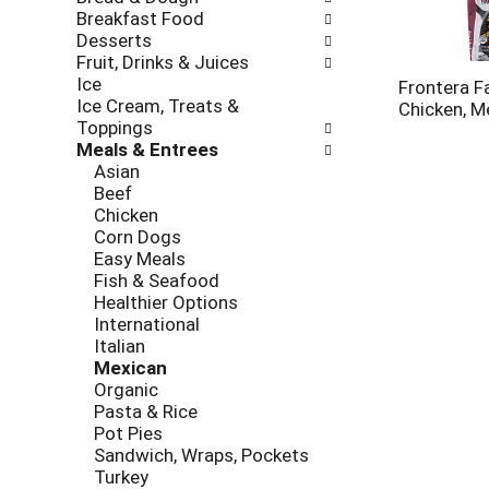
new
Breakfast Food
results.
Desserts
Fruit, Drinks & Juices
Ice
Frontera Faj
Ice Cream, Treats &
Chicken, M
Toppings
Meals & Entrees
Asian
Beef
Chicken
Corn Dogs
Easy Meals
Fish & Seafood
Healthier Options
International
Italian
Mexican
Organic
Pasta & Rice
Pot Pies
Sandwich, Wraps, Pockets
Turkey