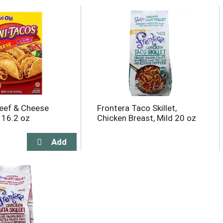
eef & Cheese
Frontera Taco Skillet,
 16.2 oz
Chicken Breast, Mild 20 oz