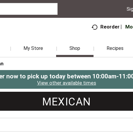
Sig
Mo
Reorder
My Store
Shop
Recipes
an
er now to pick up today between
10:00am-11:0
View other available times
MEXICAN