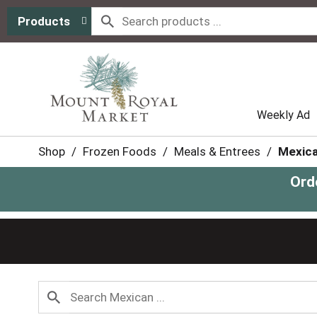
Products
Weekly Ad
Shop
/
Frozen Foods
/
Meals & Entrees
/
Mexic
Ord