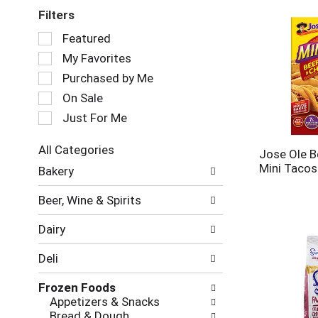
Filters
Selection
Featured
of
My Favorites
the
following
Purchased by Me
checkbox
On Sale
filters
Just For Me
will
refresh
the
All Categories
Jose Ole B
page
Selection
Mini Tacos
Bakery
with
of
new
the
Beer, Wine & Spirits
results.
following
department
Dairy
categories
will
Deli
refresh
the
Frozen Foods
page
Appetizers & Snacks
with
Bread & Dough