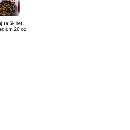
ita Skillet,
edium 20 oz