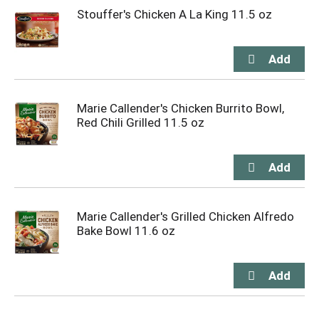
Stouffer's Chicken A La King 11.5 oz
Marie Callender's Chicken Burrito Bowl,
Red Chili Grilled 11.5 oz
Marie Callender's Grilled Chicken Alfredo
Bake Bowl 11.6 oz