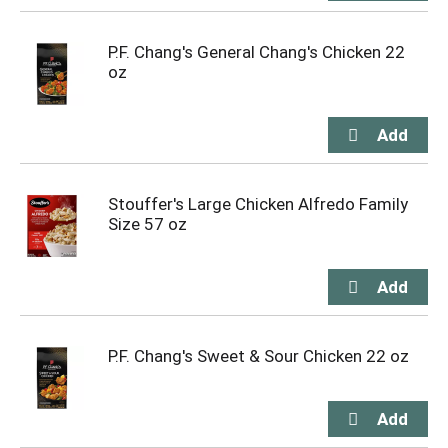
P.F. Chang's General Chang's Chicken 22
oz
Stouffer's Large Chicken Alfredo Family
Size 57 oz
P.F. Chang's Sweet & Sour Chicken 22 oz