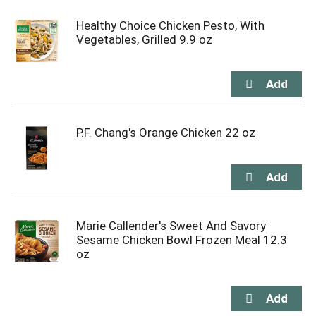
Healthy Choice Chicken Pesto, With
Vegetables, Grilled 9.9 oz
P.F. Chang's Orange Chicken 22 oz
Marie Callender's Sweet And Savory
Sesame Chicken Bowl Frozen Meal 12.3
oz