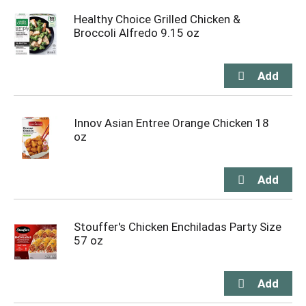
Healthy Choice Grilled Chicken &
Broccoli Alfredo 9.15 oz
Innov Asian Entree Orange Chicken 18
oz
Stouffer's Chicken Enchiladas Party Size
57 oz