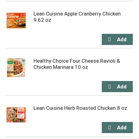
Lean Cuisine Apple Cranberry Chicken
9.62 oz
Healthy Choice Four Cheese Ravioli &
Chicken Marinara 10 oz
Lean Cuisine Herb Roasted Chicken 8 oz