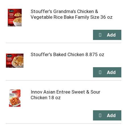
Stouffer's Grandma's Chicken &
Vegetable Rice Bake Family Size 36 oz
Stouffer's Baked Chicken 8.875 oz
Innov Asian Entree Sweet & Sour
Chicken 18 oz