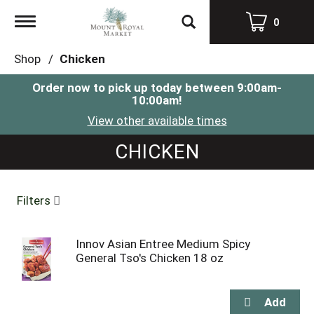
Toggle
0
navigation
Shop
/
Chicken
Order now to pick up today between
9:00am-
10:00am
!
View other available times
CHICKEN
Filters
Innov Asian Entree Medium Spicy
General Tso's Chicken 18 oz