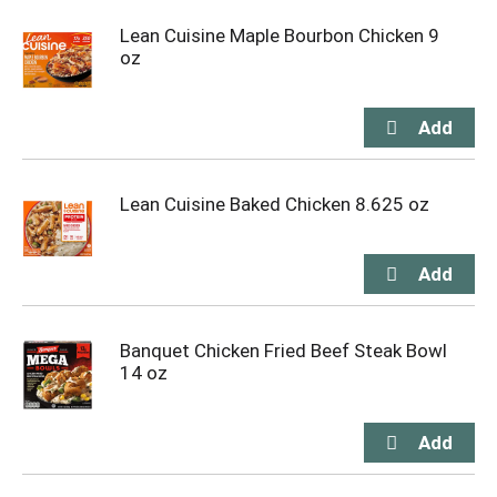
Lean Cuisine Maple Bourbon Chicken 9
oz
Lean Cuisine Baked Chicken 8.625 oz
Banquet Chicken Fried Beef Steak Bowl
14 oz