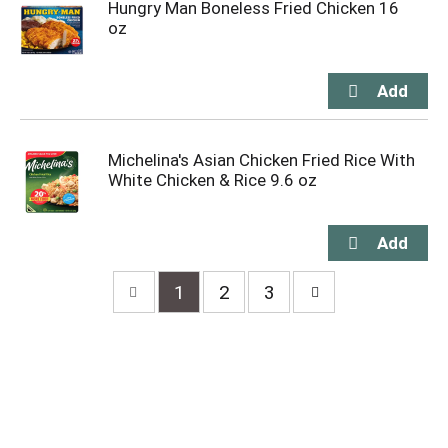
Hungry Man Boneless Fried Chicken 16
oz
Michelina's Asian Chicken Fried Rice With
White Chicken & Rice 9.6 oz
1
2
3