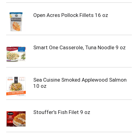
Open Acres Pollock Fillets 16 oz
Smart One Casserole, Tuna Noodle 9 oz
Sea Cuisine Smoked Applewood Salmon
10 oz
Stouffer's Fish Filet 9 oz