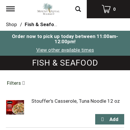
Toggle
0
navigation
Shop
/
Fish & Seafood
Order now to pick up today between
11:00am-
12:00pm
!
View other available times
FISH & SEAFOOD
Filters
Stouffer's Casserole, Tuna Noodle 12 oz