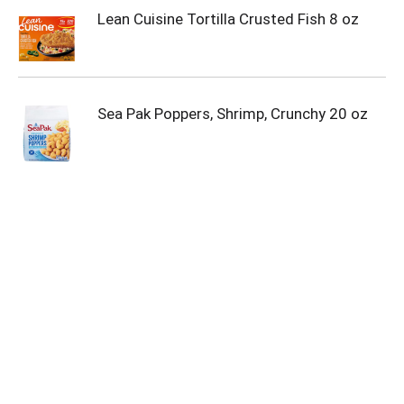
Lean Cuisine Tortilla Crusted Fish 8 oz
Sea Pak Poppers, Shrimp, Crunchy 20 oz