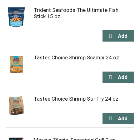
Trident Seafoods The Ultimate Fish
Stick 15 oz
Tastee Choice Shrimp Scampi 24 oz
Tastee Choice Shrimp Stir Fry 24 oz