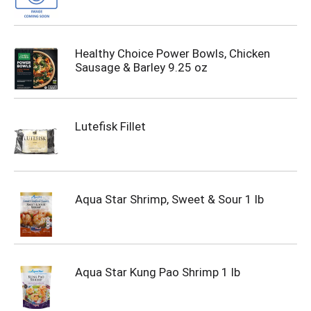
Healthy Choice Power Bowls, Chicken
Sausage & Barley 9.25 oz
Lutefisk Fillet
Aqua Star Shrimp, Sweet & Sour 1 lb
Aqua Star Kung Pao Shrimp 1 lb