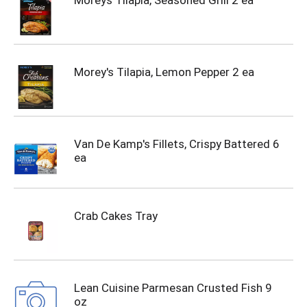
Moreys Tilapia, Seasoned Grill 2 ea
Morey's Tilapia, Lemon Pepper 2 ea
Van De Kamp's Fillets, Crispy Battered 6
ea
Crab Cakes Tray
Lean Cuisine Parmesan Crusted Fish 9
oz