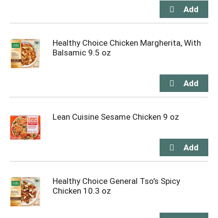
Healthy Choice Chicken Margherita, With
Balsamic 9.5 oz
Lean Cuisine Sesame Chicken 9 oz
Healthy Choice General Tso's Spicy
Chicken 10.3 oz