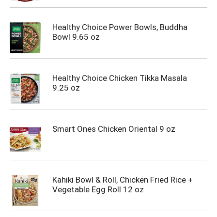
Healthy Choice Power Bowls, Buddha
Bowl 9.65 oz
Healthy Choice Chicken Tikka Masala
9.25 oz
Smart Ones Chicken Oriental 9 oz
Kahiki Bowl & Roll, Chicken Fried Rice +
Vegetable Egg Roll 12 oz