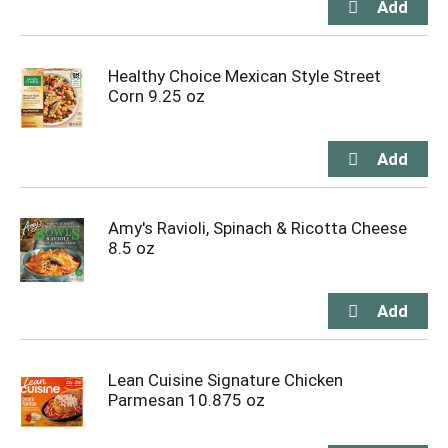
Healthy Choice Mexican Style Street
Corn 9.25 oz
Amy's Ravioli, Spinach & Ricotta Cheese
8.5 oz
Lean Cuisine Signature Chicken
Parmesan 10.875 oz