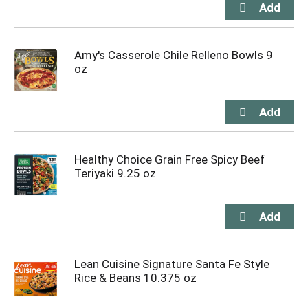
Amy's Casserole Chile Relleno Bowls 9
oz
Healthy Choice Grain Free Spicy Beef
Teriyaki 9.25 oz
Lean Cuisine Signature Santa Fe Style
Rice & Beans 10.375 oz