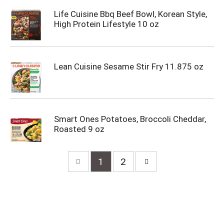
Life Cuisine Bbq Beef Bowl, Korean Style,
High Protein Lifestyle 10 oz
Lean Cuisine Sesame Stir Fry 11.875 oz
Smart Ones Potatoes, Broccoli Cheddar,
Roasted 9 oz
1
2