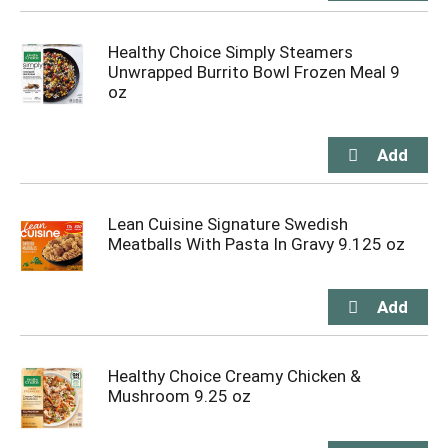
Healthy Choice Simply Steamers
Unwrapped Burrito Bowl Frozen Meal 9
oz
Lean Cuisine Signature Swedish
Meatballs With Pasta In Gravy 9.125 oz
Healthy Choice Creamy Chicken &
Mushroom 9.25 oz