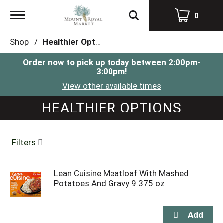
Toggle
0
navigation
Shop
/
Healthier Options
Order now to pick up today between
2:00pm-
3:00pm
!
View other available times
HEALTHIER OPTIONS
Filters
Lean Cuisine Meatloaf With Mashed
Potatoes And Gravy 9.375 oz