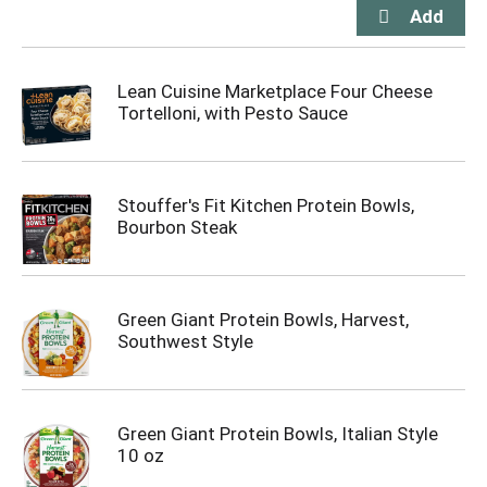
Lean Cuisine Marketplace Four Cheese
Tortelloni, with Pesto Sauce
Stouffer's Fit Kitchen Protein Bowls,
Bourbon Steak
Green Giant Protein Bowls, Harvest,
Southwest Style
Green Giant Protein Bowls, Italian Style
10 oz