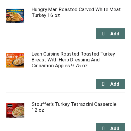
Hungry Man Roasted Carved White Meat
Turkey 16 oz
Lean Cuisine Roasted Roasted Turkey
Breast With Herb Dressing And
Cinnamon Apples 9.75 oz
Stouffer's Turkey Tetrazzini Casserole
12 oz