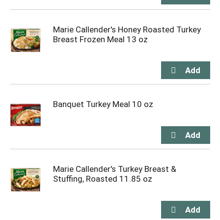
Marie Callender's Honey Roasted Turkey
Breast Frozen Meal 13 oz
Banquet Turkey Meal 10 oz
Marie Callender's Turkey Breast &
Stuffing, Roasted 11.85 oz