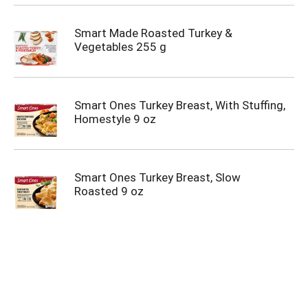
Smart Made Roasted Turkey &
Vegetables 255 g
Smart Ones Turkey Breast, With Stuffing,
Homestyle 9 oz
Smart Ones Turkey Breast, Slow
Roasted 9 oz