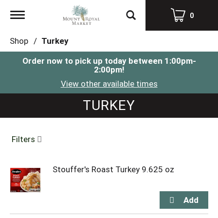
Toggle
0
navigation
Shop
/
Turkey
Order now to pick up today between
1:00pm-
2:00pm
!
View other available times
TURKEY
Filters
Stouffer's Roast Turkey 9.625 oz