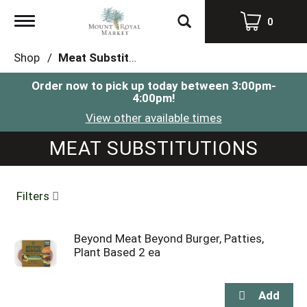
Toggle
0
navigation
Shop
/
Meat Substitutions
Order now to pick up today between
3:00pm-
4:00pm
!
View other available times
MEAT SUBSTITUTIONS
Filters
Beyond Meat Beyond Burger, Patties,
Plant Based 2 ea