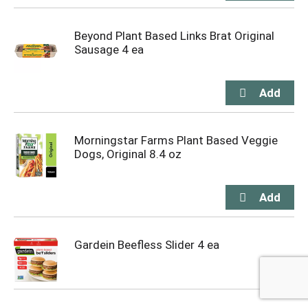
Beyond Plant Based Links Brat Original
Sausage 4 ea
Morningstar Farms Plant Based Veggie
Dogs, Original 8.4 oz
Gardein Beefless Slider 4 ea