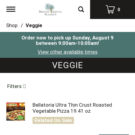
Toggle
0
navigation
Shop
/
Veggie
Order now to pick up
Sunday, August 9
between 9:00am-10:00am
!
View other available times
VEGGIE
Filters
Bellatoria Ultra Thin Crust Roasted
Vegetable Pizza 19.41 oz
Related On Sale