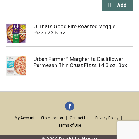
O Thats Good Fire Roasted Veggie
Pizza 23.5 oz
Urban Farmer™ Margherita Cauliflower
Parmesan Thin Crust Pizza 14.3 oz. Box
My Account
Store Locator
Contact Us
Privacy Policy
Terms of Use