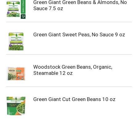
Green Giant Green Beans & Almonds, No
Sauce 7.5 oz
Green Giant Sweet Peas, No Sauce 9 oz
Woodstock Green Beans, Organic,
Steamable 12 oz
Green Giant Cut Green Beans 10 oz