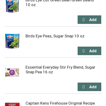
Birds Eye Cut Green Bean Green Beans
10 oz
Birds Eye Peas, Sugar Snap 10 oz
Essential Everyday Stir Fry Blend, Sugar
Snap Pea 16 oz
Captain Kens Firehouse Original Recipe