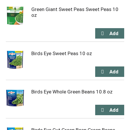
Green Giant Sweet Peas Sweet Peas 10
oz
Birds Eye Sweet Peas 10 oz
Birds Eye Whole Green Beans 10.8 oz