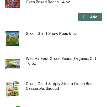
Oven Baked Beans 14 oz
Green Giant Snow Peas 6 oz
Wild Harvest Green Beans, Organic, Cut
16 oz
Green Giant Simply Steam Green Bean
Casserole, Sauced