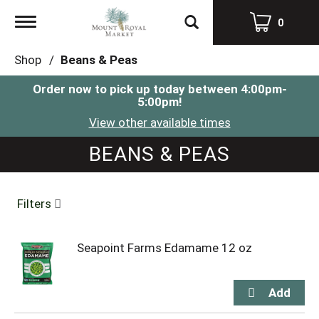
Toggle
0
navigation
Shop
/
Beans & Peas
Order now to pick up today between
4:00pm-
5:00pm
!
View other available times
BEANS & PEAS
Filters
Seapoint Farms Edamame 12 oz