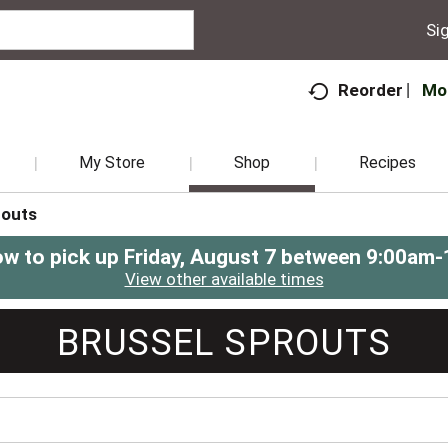
Sig
Mo
Reorder
My Store
Shop
Recipes
routs
ow to pick up
Friday, August 7 between 9:00am
View other available times
BRUSSEL SPROUTS