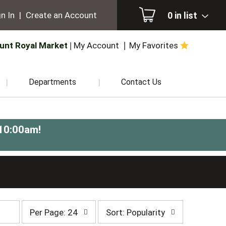
0
in list
n In
|
Create an Account
unt Royal Market
My Account
My Favorites
Departments
Contact Us
-10:00am
!
per
sort
Per Page: 24
Sort: Popularity
page
by
selection
selection