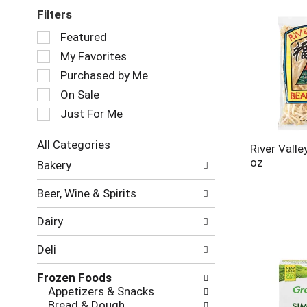
Filters
Selection
Featured
of
My Favorites
the
following
Purchased by Me
checkbox
On Sale
filters
Just For Me
will
refresh
the
All Categories
River Vall
page
Selection
oz
Bakery
with
of
new
the
Beer, Wine & Spirits
results.
following
department
Dairy
categories
will
Deli
refresh
the
Frozen Foods
page
Appetizers & Snacks
with
Bread & Dough