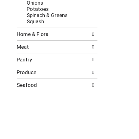
Onions
Potatoes
Spinach & Greens
Squash
Home & Floral
Meat
Pantry
Produce
Seafood