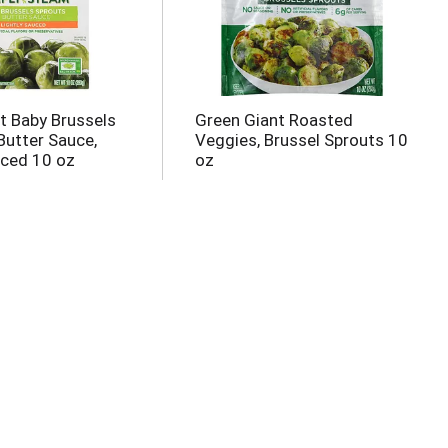
t Baby Brussels
Green Giant Roasted
Butter Sauce,
Veggies, Brussel Sprouts 10
uced 10 oz
oz