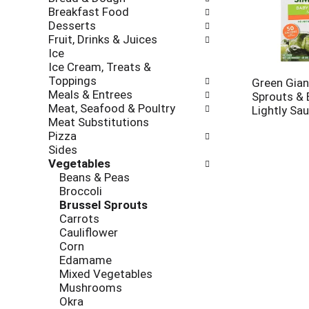
new
Breakfast Food
results.
Desserts
Fruit, Drinks & Juices
Ice
Ice Cream, Treats &
Toppings
Green Gian
Meals & Entrees
Sprouts & 
Meat, Seafood & Poultry
Lightly Sa
Meat Substitutions
Pizza
Sides
Vegetables
Beans & Peas
Broccoli
Brussel Sprouts
Carrots
Cauliflower
Corn
Edamame
Mixed Vegetables
Mushrooms
Okra