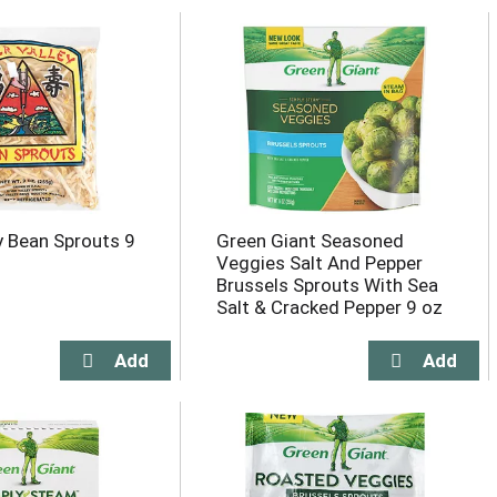
ey Bean Sprouts 9
Green Giant Seasoned
Veggies Salt And Pepper
Brussels Sprouts With Sea
Salt & Cracked Pepper 9 oz