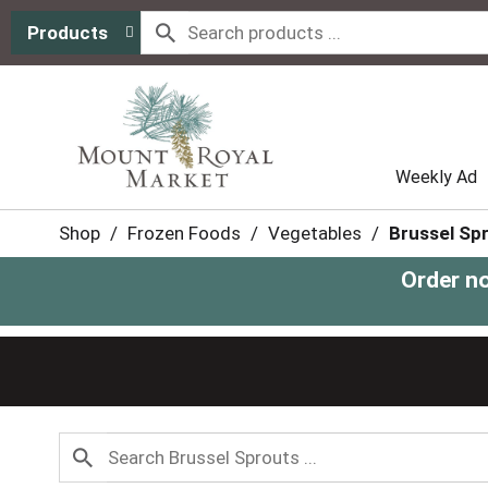
Products
Weekly Ad
Shop
/
Frozen Foods
/
Vegetables
/
Brussel Sp
Order n