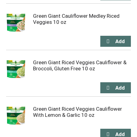
Green Giant Cauliflower Medley Riced
Veggies 10 oz
Green Giant Riced Veggies Cauliflower &
Broccoli, Gluten Free 10 oz
Green Giant Riced Veggies Cauliflower
With Lemon & Garlic 10 oz