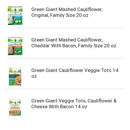
Green Giant Mashed Cauliflower,
Original, Family Size 20 oz
Green Giant Mashed Cauliflower,
Cheddar With Bacon, Family Size 20 oz
Green Giant Cauliflower Veggie Tots 14
oz
Green Giant Veggie Tots, Cauliflower &
Cheese With Bacon 14 oz