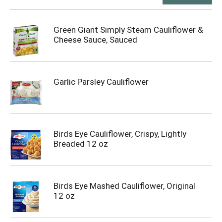
Green Giant Simply Steam Cauliflower &
Cheese Sauce, Sauced
Garlic Parsley Cauliflower
Birds Eye Cauliflower, Crispy, Lightly
Breaded 12 oz
Birds Eye Mashed Cauliflower, Original
12 oz