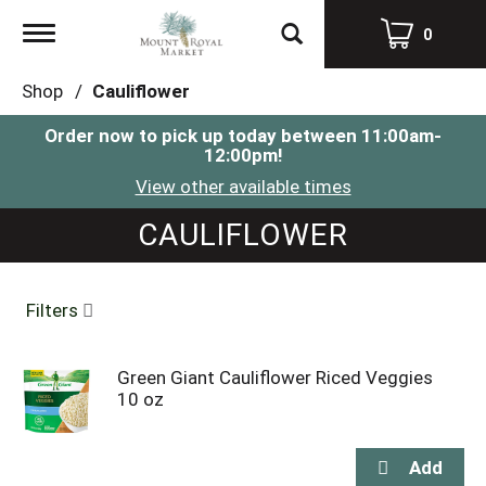
Toggle
0
navigation
Shop
/
Cauliflower
Order now to pick up today between
11:00am-
12:00pm
!
View other available times
CAULIFLOWER
Filters
Green Giant Cauliflower Riced Veggies
10 oz