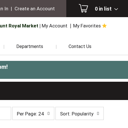
0
in list
n In
|
Create an Account
unt Royal Market
My Account
My Favorites
Departments
Contact Us
pm
!
per
sort
Per Page: 24
Sort: Popularity
page
by
selection
selection
will
will