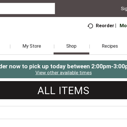
Sig
Mo
Reorder
My Store
Shop
Recipes
der now to pick up today between
2:00pm-3:00
View other available times
ALL ITEMS