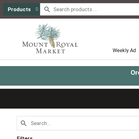
Products
Weekly Ad
Or
Filters