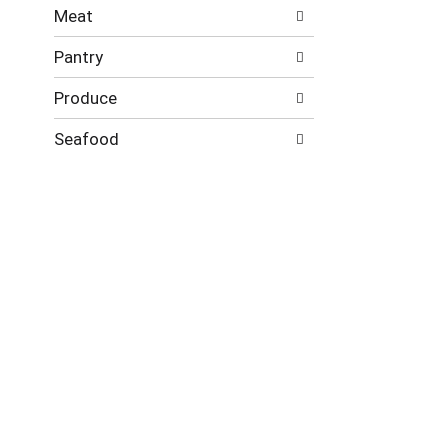
Meat
Pantry
Produce
Seafood