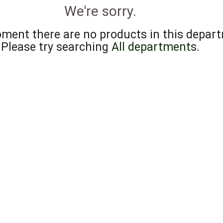
We're sorry.
ment there are no products in this depar
Please try searching
All departments
.