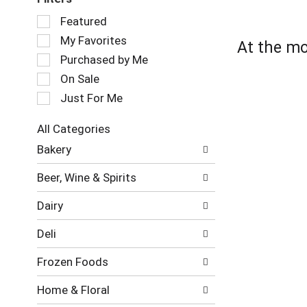
Selection
Featured
of
My Favorites
At the mo
the
following
Purchased by Me
checkbox
On Sale
filters
Just For Me
will
refresh
the
All Categories
page
Selection
Bakery
with
of
new
the
Beer, Wine & Spirits
results.
following
department
Dairy
categories
will
Deli
refresh
the
Frozen Foods
page
with
Home & Floral
new
results.