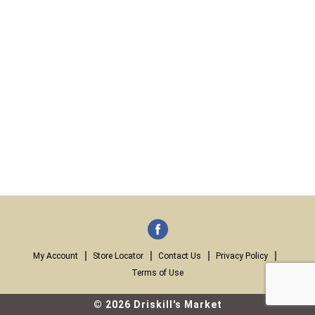
My Account
Store Locator
Contact Us
Privacy Policy
Terms of Use
© 2026 Driskill's Market