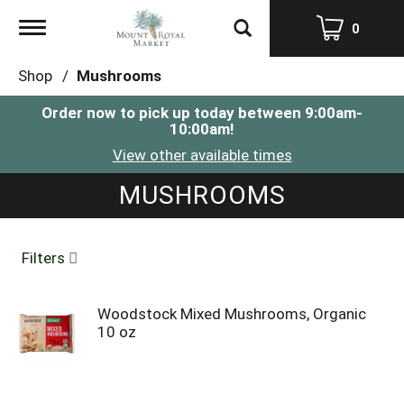
Toggle
0
navigation
Shop
/
Mushrooms
Order now to pick up today between
9:00am-
10:00am
!
View other available times
MUSHROOMS
Filters
Woodstock Mixed Mushrooms, Organic
10 oz