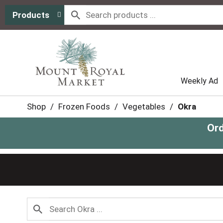
Products
Weekly Ad
Shop
/
Frozen Foods
/
Vegetables
/
Okra
Ord