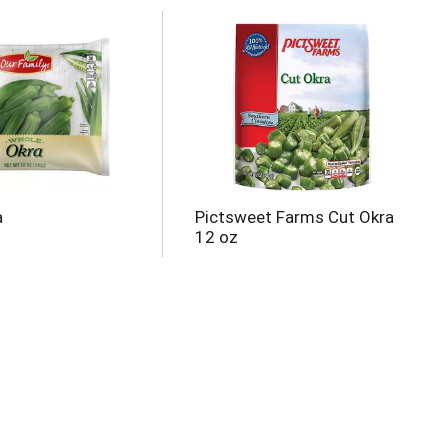
a
Pictsweet Farms Cut Okra
12 oz