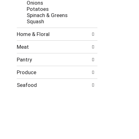
Onions
Potatoes
Spinach & Greens
Squash
Home & Floral
Meat
Pantry
Produce
Seafood