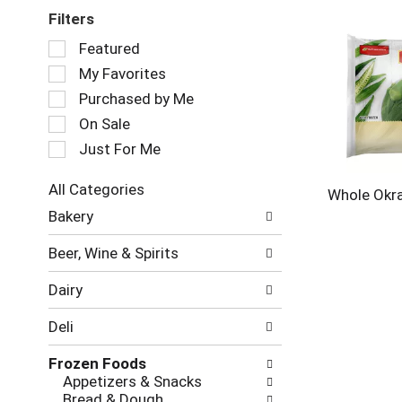
Filters
Selection
Featured
of
My Favorites
the
following
Purchased by Me
checkbox
On Sale
filters
Just For Me
will
refresh
the
All Categories
Whole Okr
page
Selection
Bakery
with
of
new
the
Beer, Wine & Spirits
results.
following
department
Dairy
categories
will
Deli
refresh
the
Frozen Foods
page
Appetizers & Snacks
with
Bread & Dough