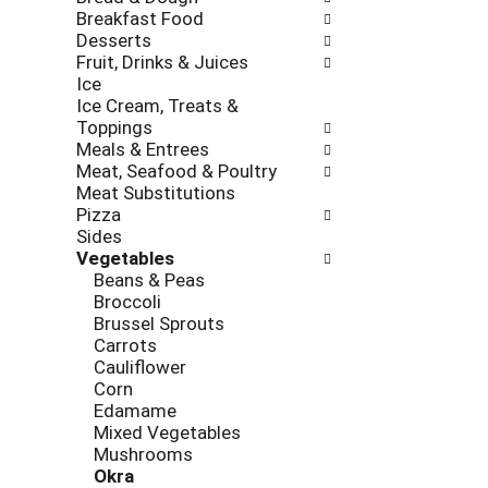
new
Breakfast Food
results.
Desserts
Fruit, Drinks & Juices
Ice
Ice Cream, Treats &
Toppings
Meals & Entrees
Meat, Seafood & Poultry
Meat Substitutions
Pizza
Sides
Vegetables
Beans & Peas
Broccoli
Brussel Sprouts
Carrots
Cauliflower
Corn
Edamame
Mixed Vegetables
Mushrooms
Okra