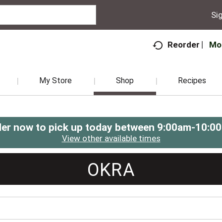
Sig
Mo
Reorder
My Store
Shop
Recipes
er now to pick up today between
9:00am-10:0
View other available times
OKRA