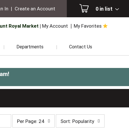
0
in list
n In
|
Create an Account
unt Royal Market
My Account
My Favorites
Departments
Contact Us
0am
!
per
sort
Per Page: 24
Sort: Popularity
page
by
selection
selection