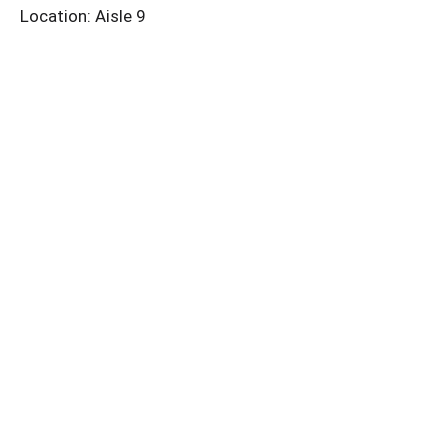
Location: Aisle 9