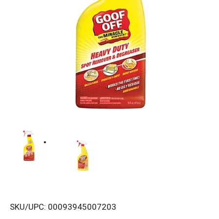
SKU/UPC: 00093945007203