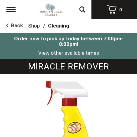
Toggle
0
navigation
Back
Shop
/
Cleaning
|
Order now to pick up today between
7:00pm-
8:00pm
!
View other available times
MIRACLE REMOVER