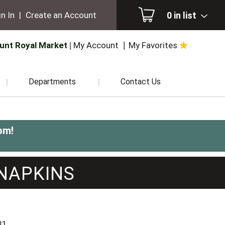
0
in list
n In
|
Create an Account
unt Royal Market
My Account
My Favorites
Departments
Contact Us
pm
!
NAPKINS
81