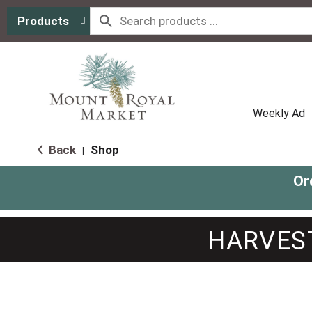
Products
Weekly Ad
Back
Shop
|
Or
HARVES