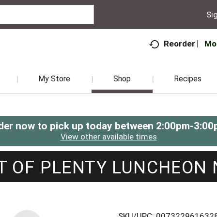
Sig
Mo
Reorder
My Store
Shop
Recipes
der now to pick up today between
2:00pm-3:00
View other available times
T OF PLENTY LUNCHEON 
SKU/UPC: 007322961632