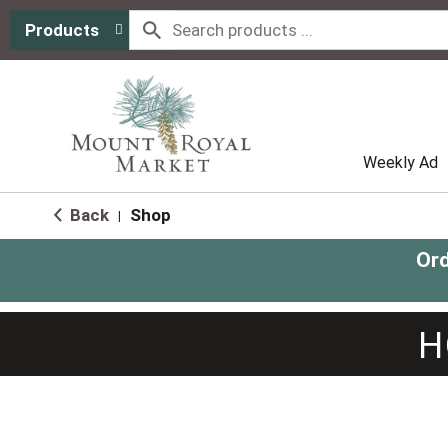
Products
Weekly Ad
Back
Shop
|
Ord
H