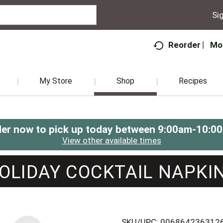
Sig
Mo
Reorder
My Store
Shop
Recipes
er now to pick up today between
9:00am-10:0
View other available times
OLIDAY COCKTAIL NAPKI
SKU/UPC: 006864236312