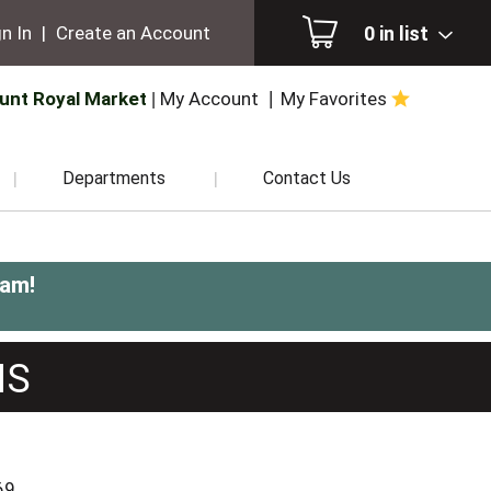
0
in list
n In
|
Create an Account
unt Royal Market
My Account
My Favorites
Departments
Contact Us
0am
!
NS
69