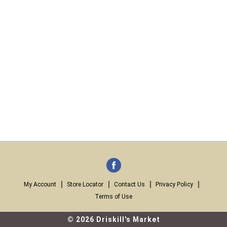
My Account
Store Locator
Contact Us
Privacy Policy
Terms of Use
© 2026 Driskill's Market