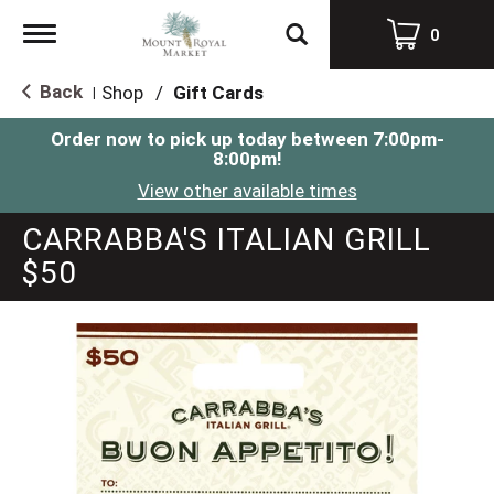
Toggle
0
navigation
Back
Shop
/
Gift Cards
|
Order now to pick up today between
7:00pm-
8:00pm
!
View other available times
CARRABBA'S ITALIAN GRILL
$50