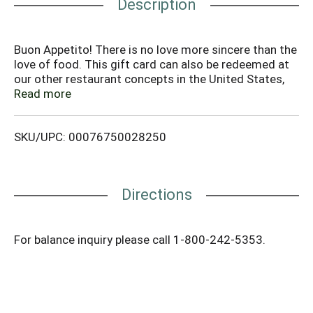
Description
Buon Appetito! There is no love more sincere than the
love of food. This gift card can also be redeemed at
our other restaurant concepts in the United States,
Puerto Rico and Guam: Cheeseburger in Paradise,
Read more
Outback Steakhouse, Lee Roy Selmon's, Bonefish Grill,
Roy's, Fleming's, Blue Coral Seafood & Spirits.
SKU/UPC: 00076750028250
Directions
For balance inquiry please call 1-800-242-5353.