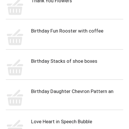
Thank You Flowers
Birthday Fun Rooster with coffee
Birthday Stacks of shoe boxes
Birthday Daughter Chevron Pattern an
Love Heart in Speech Bubble