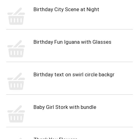
Birthday City Scene at Night
Birthday Fun Iguana with Glasses
Birthday text on swirl circle backgr
Baby Girl Stork with bundle