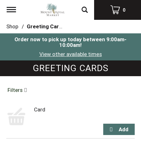
Toggle
0
navigation
Shop
/
Greeting Cards
Order now to pick up today between
9:00am-
10:00am
!
View other available times
GREETING CARDS
Filters
Card