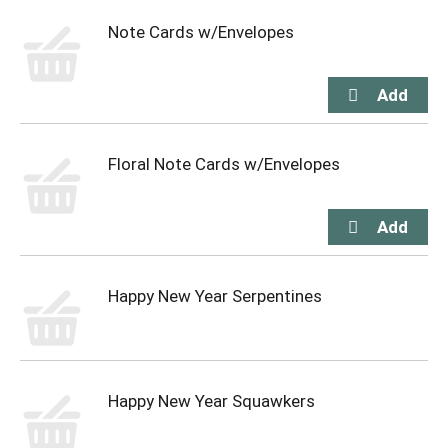
Note Cards w/Envelopes
Floral Note Cards w/Envelopes
Happy New Year Serpentines
Happy New Year Squawkers