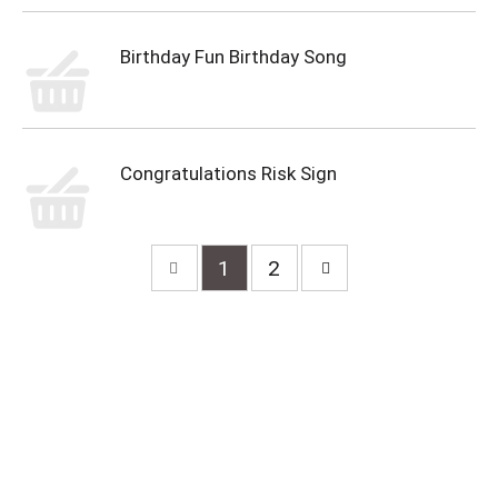
Birthday Fun Birthday Song
Congratulations Risk Sign
1
2