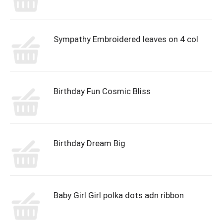
Sympathy Embroidered leaves on 4 col
Birthday Fun Cosmic Bliss
Birthday Dream Big
Baby Girl Girl polka dots adn ribbon