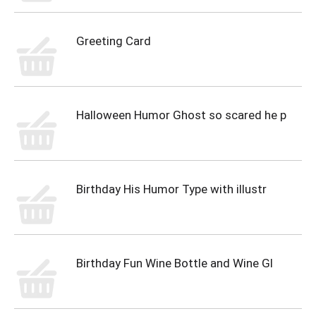
Greeting Card
Halloween Humor Ghost so scared he p
Birthday His Humor Type with illustr
Birthday Fun Wine Bottle and Wine Gl