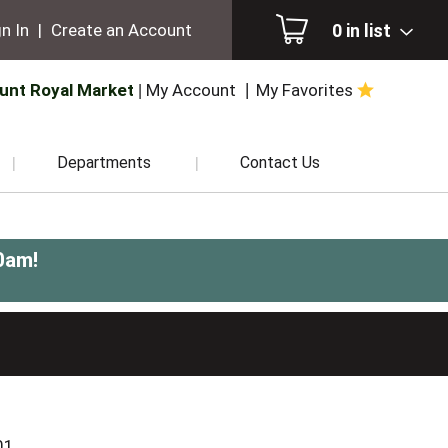
0
in list
n In
|
Create an Account
unt Royal Market
My Account
My Favorites
Departments
Contact Us
0am
!
N
01