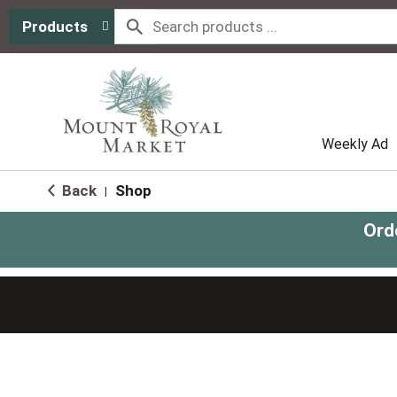
Products
Weekly Ad
Back
Shop
|
Ord