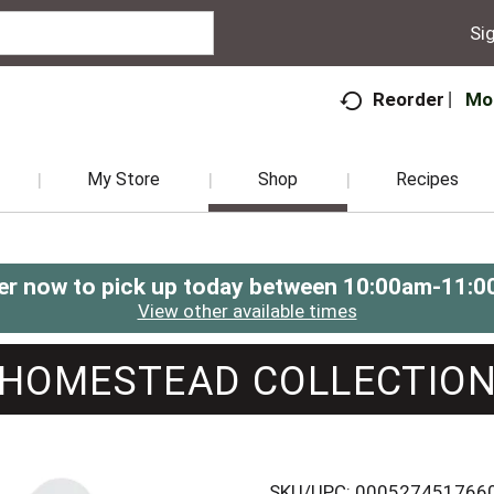
Sig
Mo
Reorder
My Store
Shop
Recipes
er now to pick up today between
10:00am-11:0
View other available times
HOMESTEAD COLLECTIO
SKU/UPC: 000527451766