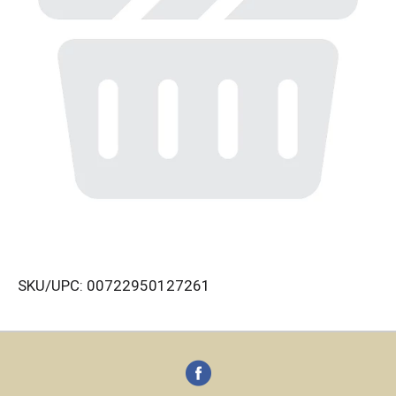
SKU/UPC: 00722950127261