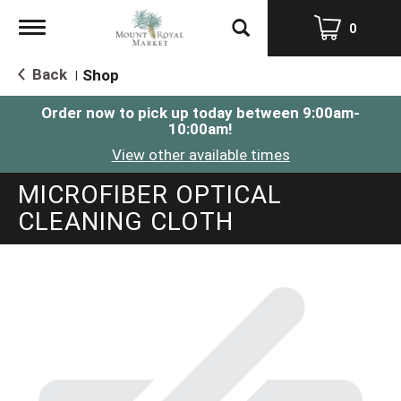
Toggle
0
navigation
Back
Shop
|
Order now to pick up today between
9:00am-
10:00am
!
View other available times
MICROFIBER OPTICAL
CLEANING CLOTH