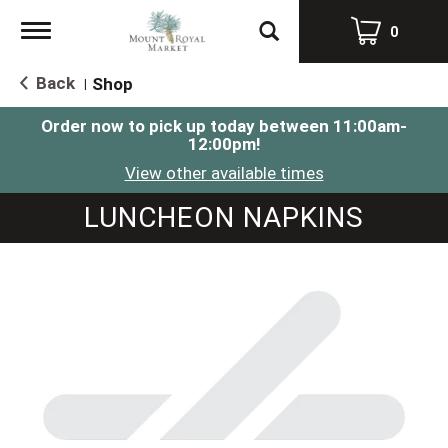
Toggle
0
navigation
Back
Shop
|
Order now to pick up today between
11:00am-
12:00pm
!
View other available times
LUNCHEON NAPKINS