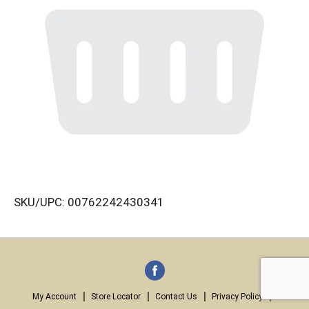
SKU/UPC: 00762242430341
My Account
Store Locator
Contact Us
Privacy Policy