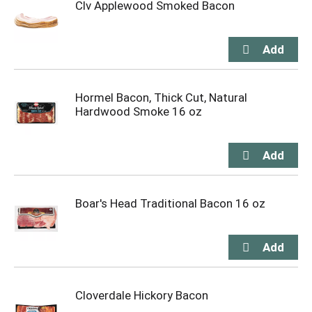
Clv Applewood Smoked Bacon
Hormel Bacon, Thick Cut, Natural
Hardwood Smoke 16 oz
Boar's Head Traditional Bacon 16 oz
Cloverdale Hickory Bacon