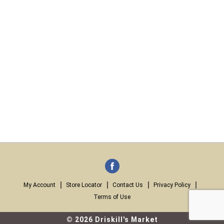
My Account
Store Locator
Contact Us
Privacy Policy
Terms of Use
© 2026 Driskill's Market