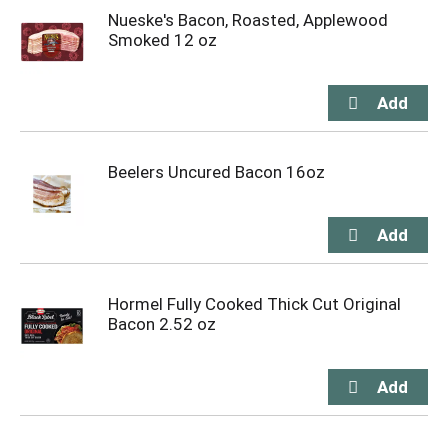
Nueske's Bacon, Roasted, Applewood
Smoked 12 oz
Beelers Uncured Bacon 16oz
Hormel Fully Cooked Thick Cut Original
Bacon 2.52 oz