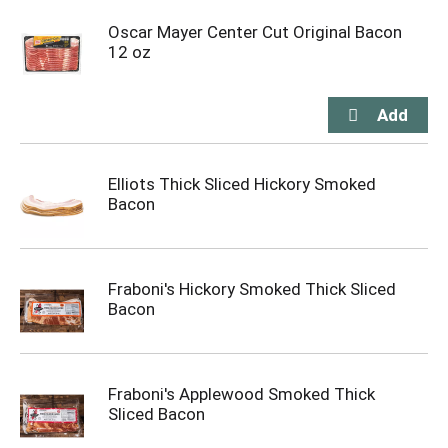
Oscar Mayer Center Cut Original Bacon
12 oz
Elliots Thick Sliced Hickory Smoked
Bacon
Fraboni's Hickory Smoked Thick Sliced
Bacon
Fraboni's Applewood Smoked Thick
Sliced Bacon