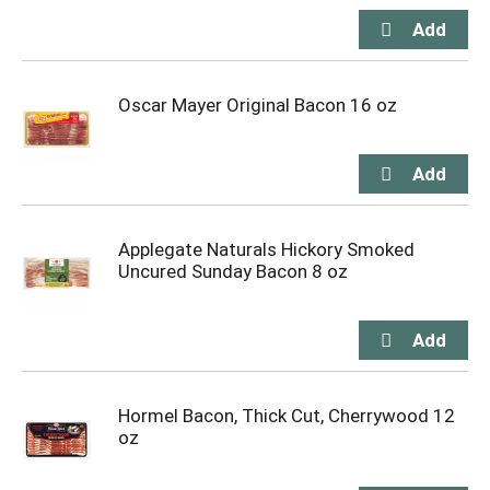
Oscar Mayer Original Bacon 16 oz
Applegate Naturals Hickory Smoked
Uncured Sunday Bacon 8 oz
Hormel Bacon, Thick Cut, Cherrywood 12
oz