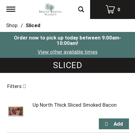
Toggle
0
navigation
Shop
/
Sliced
Order now to pick up today between
9:00am-
10:00am
!
View other available times
SLICED
Filters
Up North Thick Sliced Smoked Bacon