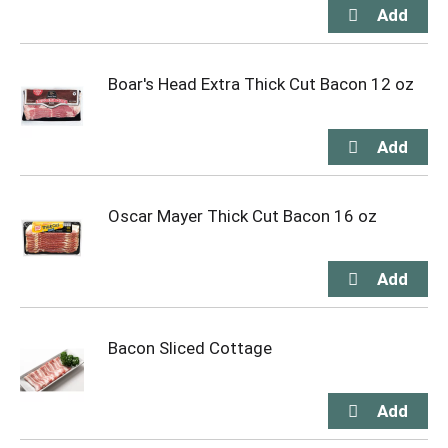
Boar's Head Extra Thick Cut Bacon 12 oz
Oscar Mayer Thick Cut Bacon 16 oz
Bacon Sliced Cottage