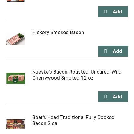
Hickory Smoked Bacon
Nueske's Bacon, Roasted, Uncured, Wild
Cherrywood Smoked 12 oz
Boar's Head Traditional Fully Cooked
Bacon 2 ea