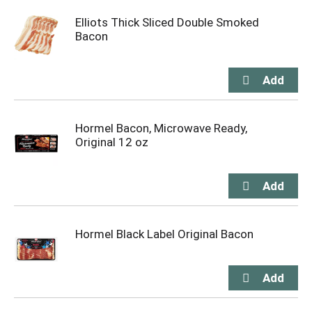
Elliots Thick Sliced Double Smoked
Bacon
Hormel Bacon, Microwave Ready,
Original 12 oz
Hormel Black Label Original Bacon