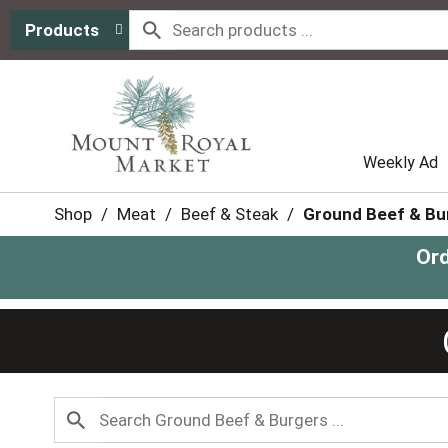
Products
Weekly Ad
Shop
/
Meat
/
Beef & Steak
/
Ground Beef & Bu
Ord