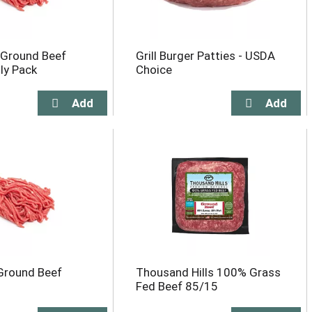
 Ground Beef
Grill Burger Patties - USDA
ly Pack
Choice
Ground Beef
Thousand Hills 100% Grass
Fed Beef 85/15