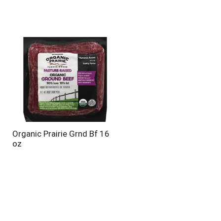
Organic Prairie Grnd Bf 16
oz