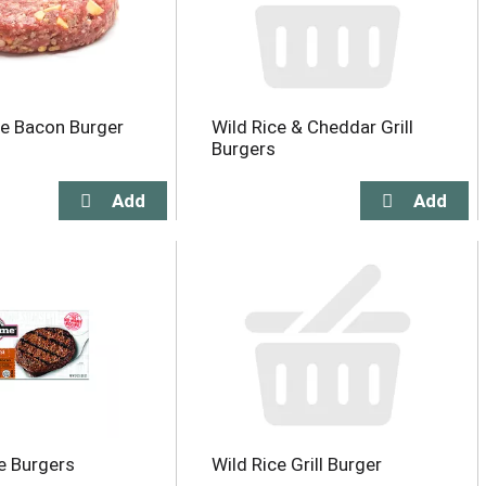
e Bacon Burger
Wild Rice & Cheddar Grill
Burgers
e Burgers
Wild Rice Grill Burger