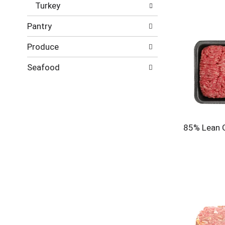
Turkey
Pantry
Produce
Seafood
85% Lean 