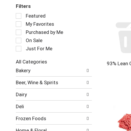
Filters
Selection
Featured
of
My Favorites
the
following
Purchased by Me
checkbox
On Sale
filters
Just For Me
will
refresh
the
All Categories
93% Lean 
page
Selection
Bakery
with
of
new
the
Beer, Wine & Spirits
results.
following
department
Dairy
categories
will
Deli
refresh
the
Frozen Foods
page
with
Home & Floral