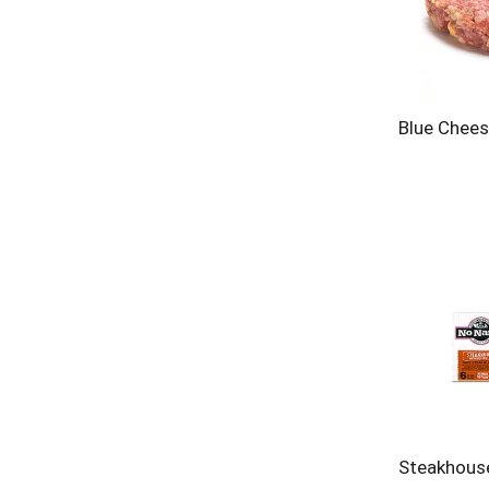
Blue Chees
Steakhous