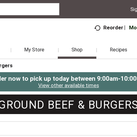
Sig
Mo
Reorder
My Store
Shop
Recipes
rgers
er now to pick up today between
9:00am-10:0
View other available times
GROUND BEEF & BURGER