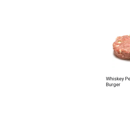
Whiskey Pe
Burger