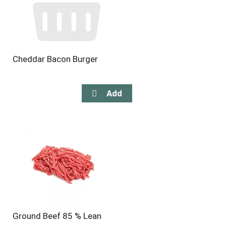
Cheddar Bacon Burger
Ground Beef 85 % Lean