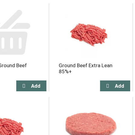
Ground Beef
Ground Beef Extra Lean
85%+