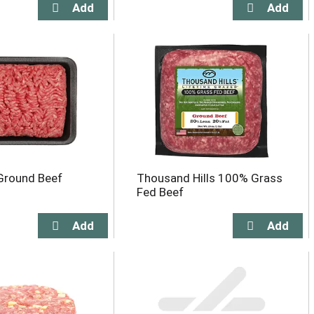
Ground Beef
Thousand Hills 100% Grass
Fed Beef