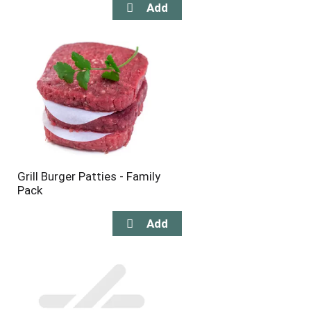
Grill Burger Patties - Family
Pack