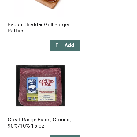
Bacon Cheddar Grill Burger
Patties
Great Range Bison, Ground,
90%/10% 16 oz