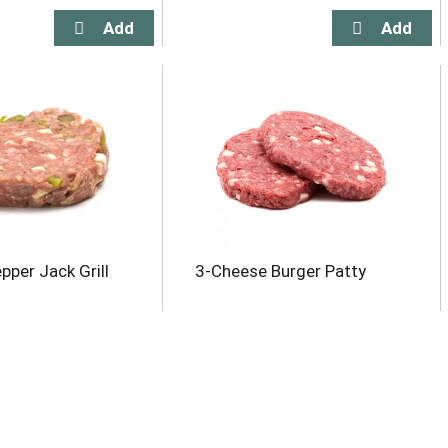
pper Jack Grill
3-Cheese Burger Patty