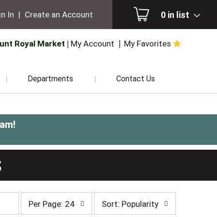
0
in list
n In
|
Create an Account
unt Royal Market
My Account
My Favorites
Departments
Contact Us
0am
!
S
per
sort
Per Page: 24
Sort: Popularity
page
by
selection
selection