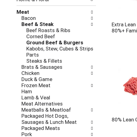
new
results.
Meat
Bacon
Beef & Steak
Extra Lean
Beef Roasts & Ribs
80%+ Fami
Corned Beef
Ground Beef & Burgers
Kabobs, Stew, Cubes & Strips
Parts
Steaks & Fillets
Brats & Sausages
Chicken
Duck & Game
Frozen Meat
Ham
Lamb & Veal
Meat Alternatives
Meatballs & Meatloaf
Packaged Hot Dogs,
80% Lean 
Sausages & Lunch Meat
Packaged Meats
Pork