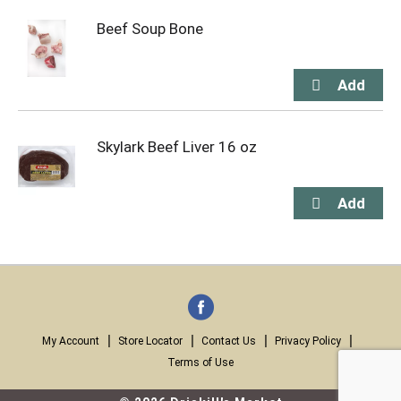
Beef Soup Bone
Skylark Beef Liver 16 oz
My Account
Store Locator
Contact Us
Privacy Policy
Terms of Use