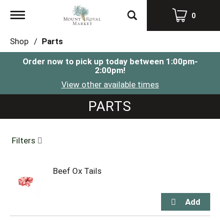
Toggle
0
navigation
Shop
/
Parts
Order now to pick up today between
1:00pm-
2:00pm
!
View other available times
PARTS
Filters
Beef Ox Tails